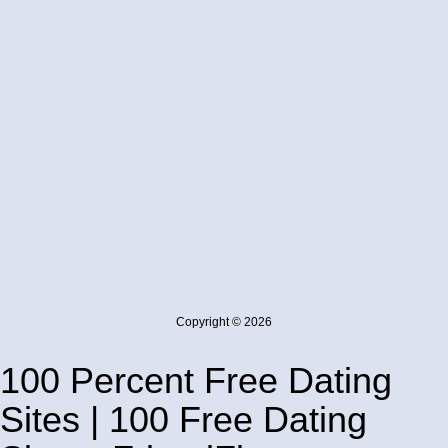
Copyright © 2026
100 Percent Free Dating
Sites | 100 Free Dating