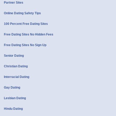
Partner Sites
Online Dating Safety Tips
100 Percent Free Dating Sites
Free Dating Sites No Hidden Fees
Free Dating Sites No Sign Up
Senior Dating
Christian Dating
Interracial Dating
Gay Dating
Lesbian Dating
Hindu Dating