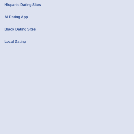
Hispanic Dating Sites
AI Dating App
Black Dating Sites
Local Dating