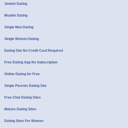
Jewish Dating
Muslim Dating
Single Men Dating
Single Women Dating
Dating Site No Credit Card Required
Free Dating App No Subscription
Online Dating for Free
Single Parents Dating Site
Free Chat Dating Sites
Mature Dating Sites
Dating Sites For Women