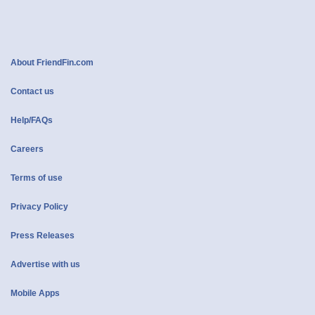
About FriendFin.com
Contact us
Help/FAQs
Careers
Terms of use
Privacy Policy
Press Releases
Advertise with us
Mobile Apps