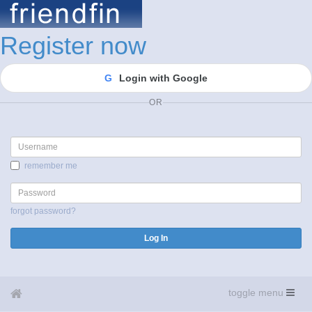
Register now
G
Login with Google
OR
Username
remember me
Password
forgot password?
Log In
toggle menu