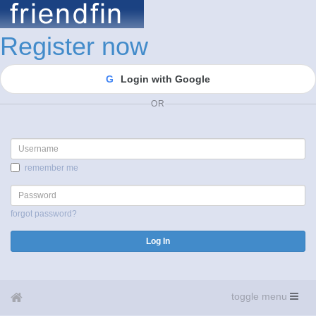
Register now
G
Login with Google
OR
Username
remember me
Password
forgot password?
Log In
toggle menu