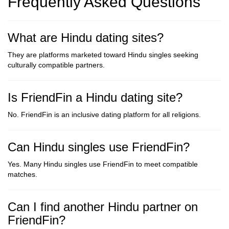
Frequently Asked Questions
What are Hindu dating sites?
They are platforms marketed toward Hindu singles seeking
culturally compatible partners.
Is FriendFin a Hindu dating site?
No. FriendFin is an inclusive dating platform for all religions.
Can Hindu singles use FriendFin?
Yes. Many Hindu singles use FriendFin to meet compatible
matches.
Can I find another Hindu partner on
FriendFin?