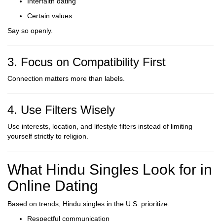
Interfaith dating
Certain values
Say so openly.
3. Focus on Compatibility First
Connection matters more than labels.
4. Use Filters Wisely
Use interests, location, and lifestyle filters instead of limiting
yourself strictly to religion.
What Hindu Singles Look for in
Online Dating
Based on trends, Hindu singles in the U.S. prioritize:
Respectful communication