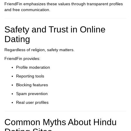
FriendFin emphasizes these values through transparent profiles
and free communication.
Safety and Trust in Online
Dating
Regardless of religion, safety matters.
FriendFin provides:
Profile moderation
Reporting tools
Blocking features
Spam prevention
Real user profiles
Common Myths About Hindu