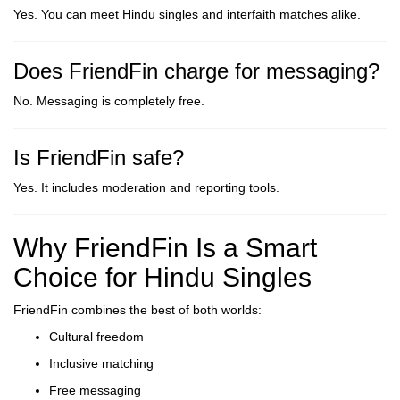
Yes. You can meet Hindu singles and interfaith matches alike.
Does FriendFin charge for messaging?
No. Messaging is completely free.
Is FriendFin safe?
Yes. It includes moderation and reporting tools.
Why FriendFin Is a Smart
Choice for Hindu Singles
FriendFin combines the best of both worlds:
Cultural freedom
Inclusive matching
Free messaging