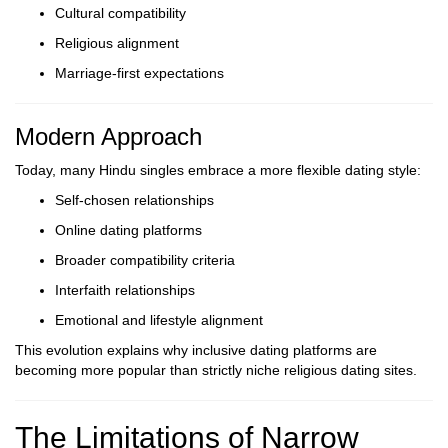
Cultural compatibility
Religious alignment
Marriage-first expectations
Modern Approach
Today, many Hindu singles embrace a more flexible dating style:
Self-chosen relationships
Online dating platforms
Broader compatibility criteria
Interfaith relationships
Emotional and lifestyle alignment
This evolution explains why inclusive dating platforms are
becoming more popular than strictly niche religious dating sites.
The Limitations of Narrow