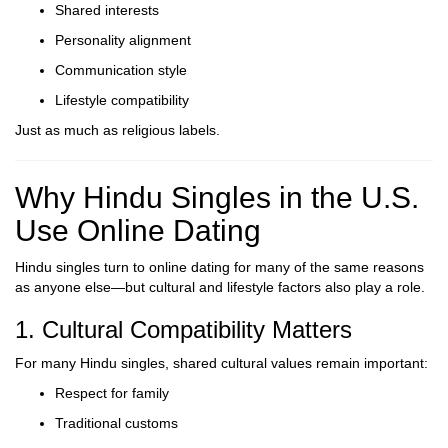
Shared interests
Personality alignment
Communication style
Lifestyle compatibility
Just as much as religious labels.
Why Hindu Singles in the U.S.
Use Online Dating
Hindu singles turn to online dating for many of the same reasons
as anyone else—but cultural and lifestyle factors also play a role.
1. Cultural Compatibility Matters
For many Hindu singles, shared cultural values remain important:
Respect for family
Traditional customs