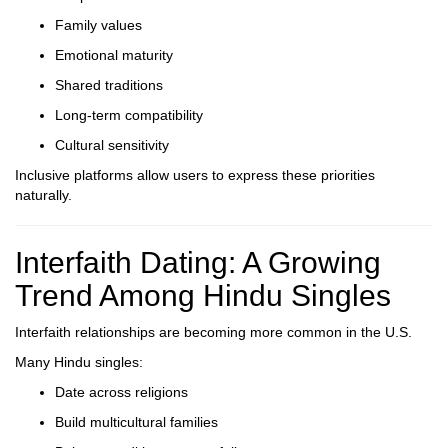
Family values
Emotional maturity
Shared traditions
Long-term compatibility
Cultural sensitivity
Inclusive platforms allow users to express these priorities
naturally.
Interfaith Dating: A Growing
Trend Among Hindu Singles
Interfaith relationships are becoming more common in the U.S.
Many Hindu singles:
Date across religions
Build multicultural families