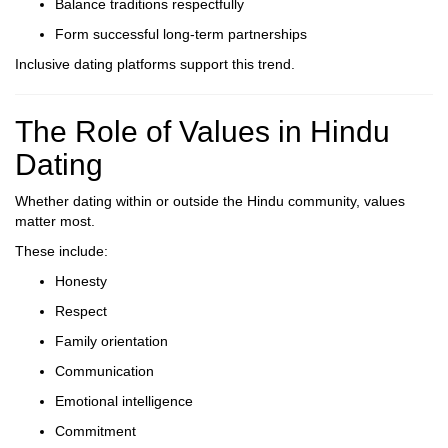
Balance traditions respectfully
Form successful long-term partnerships
Inclusive dating platforms support this trend.
The Role of Values in Hindu
Dating
Whether dating within or outside the Hindu community, values
matter most.
These include:
Honesty
Respect
Family orientation
Communication
Emotional intelligence
Commitment