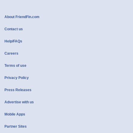
About FriendFin.com
Contact us
Help/FAQs
Careers
Terms of use
Privacy Policy
Press Releases
Advertise with us
Mobile Apps
Partner Sites