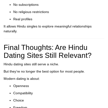
No subscriptions
No religious restrictions
Real profiles
It allows Hindu singles to explore meaningful relationships
naturally.
Final Thoughts: Are Hindu
Dating Sites Still Relevant?
Hindu dating sites still serve a niche.
But they’re no longer the best option for most people.
Modern dating is about:
Openness
Compatibility
Choice
Freedom