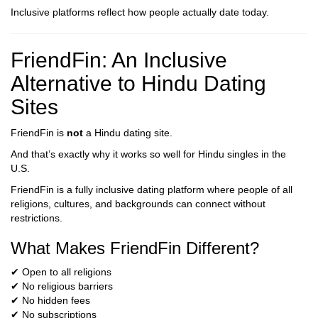
Inclusive platforms reflect how people actually date today.
FriendFin: An Inclusive
Alternative to Hindu Dating
Sites
FriendFin is
not
a Hindu dating site.
And that’s exactly why it works so well for Hindu singles in the
U.S.
FriendFin is a fully inclusive dating platform where people of all
religions, cultures, and backgrounds can connect without
restrictions.
What Makes FriendFin Different?
✔ Open to all religions
✔ No religious barriers
✔ No hidden fees
✔ No subscriptions