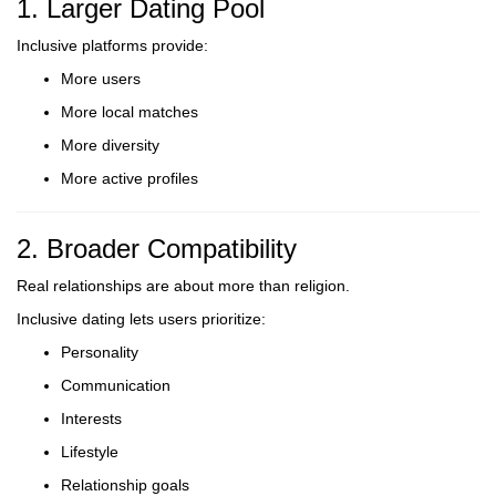
1. Larger Dating Pool
Inclusive platforms provide:
More users
More local matches
More diversity
More active profiles
2. Broader Compatibility
Real relationships are about more than religion.
Inclusive dating lets users prioritize:
Personality
Communication
Interests
Lifestyle
Relationship goals