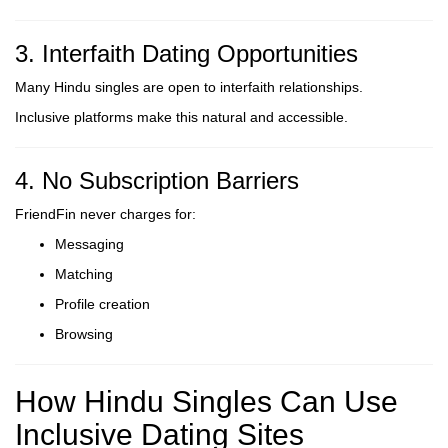
3. Interfaith Dating Opportunities
Many Hindu singles are open to interfaith relationships.
Inclusive platforms make this natural and accessible.
4. No Subscription Barriers
FriendFin never charges for:
Messaging
Matching
Profile creation
Browsing
How Hindu Singles Can Use
Inclusive Dating Sites