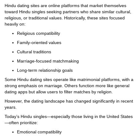
Hindu dating sites are online platforms that market themselves
toward Hindu singles seeking partners who share similar cultural,
religious, or traditional values. Historically, these sites focused
heavily on:
Religious compatibility
Family-oriented values
Cultural traditions
Marriage-focused matchmaking
Long-term relationship goals
Some Hindu dating sites operate like matrimonial platforms, with a
strong emphasis on marriage. Others function more like general
dating apps but allow users to filter matches by religion.
However, the dating landscape has changed significantly in recent
years.
Today’s Hindu singles—especially those living in the United States
—often prioritize:
Emotional compatibility