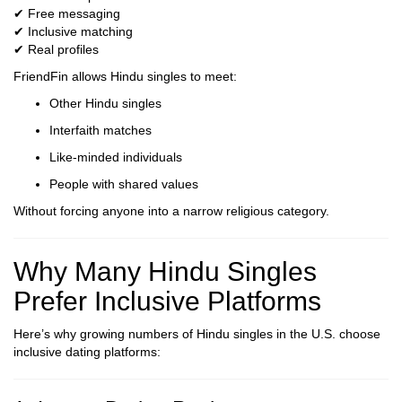
✔ Free messaging
✔ Inclusive matching
✔ Real profiles
FriendFin allows Hindu singles to meet:
Other Hindu singles
Interfaith matches
Like-minded individuals
People with shared values
Without forcing anyone into a narrow religious category.
Why Many Hindu Singles
Prefer Inclusive Platforms
Here’s why growing numbers of Hindu singles in the U.S. choose
inclusive dating platforms: