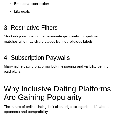
Emotional connection
Life goals
3. Restrictive Filters
Strict religious filtering can eliminate genuinely compatible
matches who may share values but not religious labels.
4. Subscription Paywalls
Many niche dating platforms lock messaging and visibility behind
paid plans.
Why Inclusive Dating Platforms
Are Gaining Popularity
The future of online dating isn’t about rigid categories—it’s about
openness and compatibility.