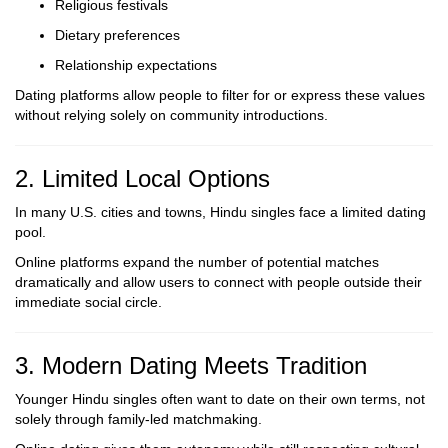
Religious festivals
Dietary preferences
Relationship expectations
Dating platforms allow people to filter for or express these values
without relying solely on community introductions.
2. Limited Local Options
In many U.S. cities and towns, Hindu singles face a limited dating
pool.
Online platforms expand the number of potential matches
dramatically and allow users to connect with people outside their
immediate social circle.
3. Modern Dating Meets Tradition
Younger Hindu singles often want to date on their own terms, not
solely through family-led matchmaking.