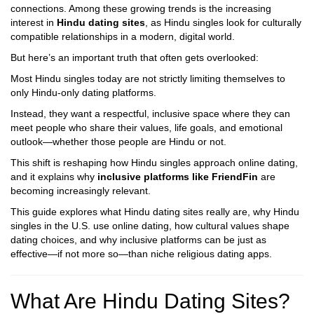
connections. Among these growing trends is the increasing
interest in
Hindu dating sites
, as Hindu singles look for culturally
compatible relationships in a modern, digital world.
But here’s an important truth that often gets overlooked:
Most Hindu singles today are not strictly limiting themselves to
only Hindu-only dating platforms.
Instead, they want a respectful, inclusive space where they can
meet people who share their values, life goals, and emotional
outlook—whether those people are Hindu or not.
This shift is reshaping how Hindu singles approach online dating,
and it explains why
inclusive platforms like FriendFin
are
becoming increasingly relevant.
This guide explores what Hindu dating sites really are, why Hindu
singles in the U.S. use online dating, how cultural values shape
dating choices, and why inclusive platforms can be just as
effective—if not more so—than niche religious dating apps.
What Are Hindu Dating Sites?