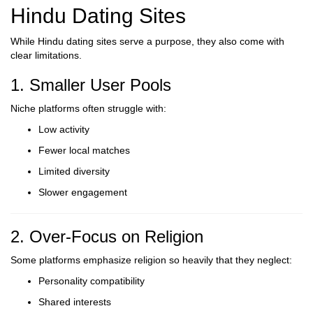
Hindu Dating Sites
While Hindu dating sites serve a purpose, they also come with
clear limitations.
1. Smaller User Pools
Niche platforms often struggle with:
Low activity
Fewer local matches
Limited diversity
Slower engagement
2. Over-Focus on Religion
Some platforms emphasize religion so heavily that they neglect:
Personality compatibility
Shared interests