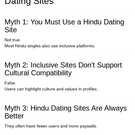
Dating Sites
Myth 1: You Must Use a Hindu Dating
Site
Not true.
Most Hindu singles also use inclusive platforms.
Myth 2: Inclusive Sites Don’t Support
Cultural Compatibility
False.
Users can highlight culture and values in profiles.
Myth 3: Hindu Dating Sites Are Always
Better
They often have fewer users and more paywalls.