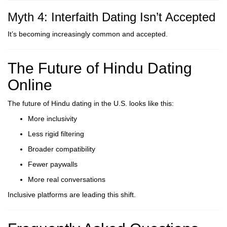
Myth 4: Interfaith Dating Isn’t Accepted
It’s becoming increasingly common and accepted.
The Future of Hindu Dating
Online
The future of Hindu dating in the U.S. looks like this:
More inclusivity
Less rigid filtering
Broader compatibility
Fewer paywalls
More real conversations
Inclusive platforms are leading this shift.