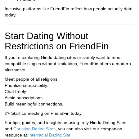
Inclusive platforms like FriendFin reflect how people actually date
today.
Start Dating Without
Restrictions on FriendFin
If you’re exploring Hindu dating sites or simply want to meet
compatible singles without limitations, FriendFin offers a modern
alternative.
Meet people of all religions.
Prioritize compatibility.
Chat freely.
Avoid subscriptions.
Build meaningful connections.
👉 Start connecting on FriendFin today.
For tips, guides, and insights on using truly Hindu Dating Sites
and
Christian Dating Sites
, you can also visit our companion
resource at
Interracial Dating Site
.