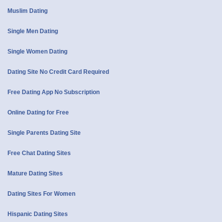
Muslim Dating
Single Men Dating
Single Women Dating
Dating Site No Credit Card Required
Free Dating App No Subscription
Online Dating for Free
Single Parents Dating Site
Free Chat Dating Sites
Mature Dating Sites
Dating Sites For Women
Hispanic Dating Sites