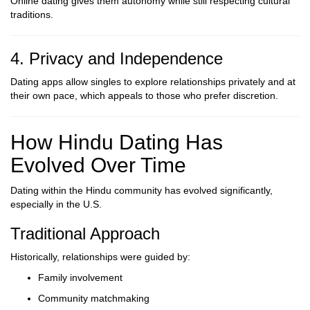
Online dating gives them autonomy while still respecting cultural
traditions.
4. Privacy and Independence
Dating apps allow singles to explore relationships privately and at
their own pace, which appeals to those who prefer discretion.
How Hindu Dating Has
Evolved Over Time
Dating within the Hindu community has evolved significantly,
especially in the U.S.
Traditional Approach
Historically, relationships were guided by:
Family involvement
Community matchmaking