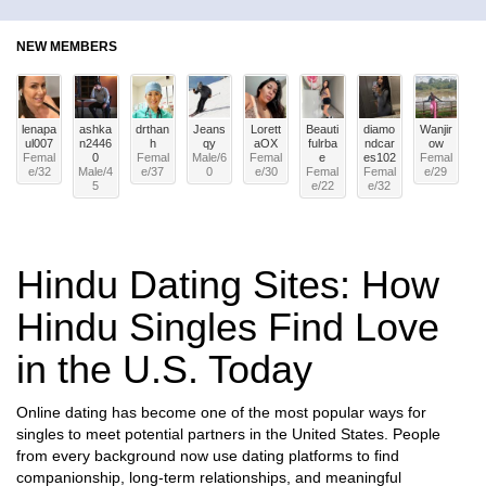
NEW MEMBERS
lenapa
ashka
drthan
Jeans
Lorett
Beauti
diamo
Wanjir
ul007
n2446
h
qy
aOX
fulrba
ndcar
ow
Femal
0
Femal
Male
/
6
Femal
e
es102
Femal
e
/
32
Male
/
4
e
/
37
0
e
/
30
Femal
Femal
e
/
29
5
e
/
22
e
/
32
Hindu Dating Sites: How
Hindu Singles Find Love
in the U.S. Today
Online dating has become one of the most popular ways for
singles to meet potential partners in the United States. People
from every background now use dating platforms to find
companionship, long-term relationships, and meaningful