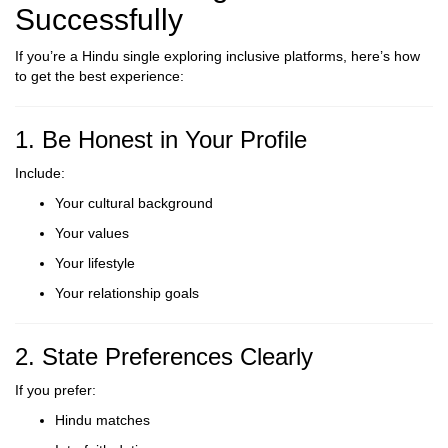
Successfully
If you’re a Hindu single exploring inclusive platforms, here’s how
to get the best experience:
1. Be Honest in Your Profile
Include:
Your cultural background
Your values
Your lifestyle
Your relationship goals
2. State Preferences Clearly
If you prefer:
Hindu matches