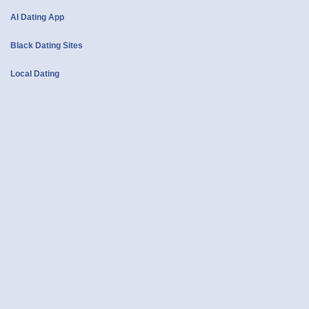
AI Dating App
Black Dating Sites
Local Dating