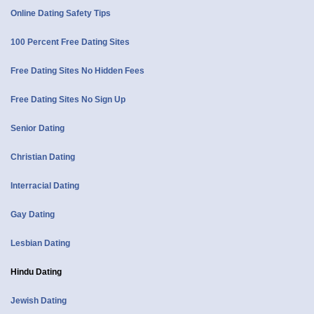
Online Dating Safety Tips
100 Percent Free Dating Sites
Free Dating Sites No Hidden Fees
Free Dating Sites No Sign Up
Senior Dating
Christian Dating
Interracial Dating
Gay Dating
Lesbian Dating
Hindu Dating
Jewish Dating