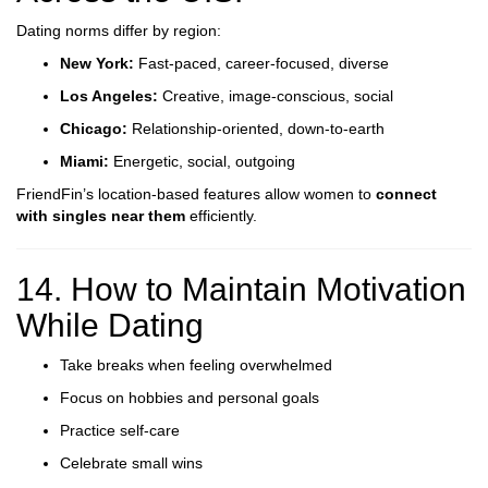
Dating norms differ by region:
New York:
Fast-paced, career-focused, diverse
Los Angeles:
Creative, image-conscious, social
Chicago:
Relationship-oriented, down-to-earth
Miami:
Energetic, social, outgoing
FriendFin’s location-based features allow women to
connect
with singles near them
efficiently.
14. How to Maintain Motivation
While Dating
Take breaks when feeling overwhelmed
Focus on hobbies and personal goals
Practice self-care
Celebrate small wins