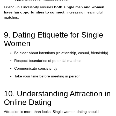
FriendFin’s inclusivity ensures
both single men and women
have fair opportunities to connect
, increasing meaningful
matches.
9. Dating Etiquette for Single
Women
Be clear about intentions (relationship, casual, friendship)
Respect boundaries of potential matches
Communicate consistently
Take your time before meeting in person
10. Understanding Attraction in
Online Dating
Attraction is more than looks. Single women dating should