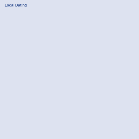
Local Dating