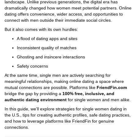
landscape. Unlike previous generations, the digital era has
dramatically changed how women meet potential partners. Online
dating offers convenience, wider access, and opportunities to
connect with men outside their immediate social circles.
But it also comes with its own hurdles:
A flood of dating apps and sites
Inconsistent quality of matches
Ghosting and insincere interactions
Safety concerns
At the same time, single men are actively searching for
meaningful relationships, making online dating a space where
mutual connections are possible. Platforms like
FriendFin.com
bridge the gap by providing a
100% free, inclusive, and
authentic dating environment
for single women and men alike.
In this guide, we’ll explore strategies for single women dating in
the U.S., tips for creating authentic profiles, safe dating practices,
and how to leverage platforms like FriendFin for genuine
connections.