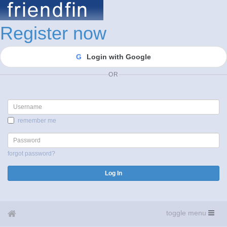
Register now
G
Login with Google
OR
Username
remember me
Password
forgot password?
Log In
toggle menu