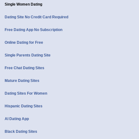
Single Women Dating
Dating Site No Credit Card Required
Free Dating App No Subscription
Online Dating for Free
Single Parents Dating Site
Free Chat Dating Sites
Mature Dating Sites
Dating Sites For Women
Hispanic Dating Sites
AI Dating App
Black Dating Sites