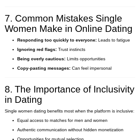
7. Common Mistakes Single
Women Make in Online Dating
Responding too quickly to everyone:
Leads to fatigue
Ignoring red flags:
Trust instincts
Being overly cautious:
Limits opportunities
Copy-pasting messages:
Can feel impersonal
8. The Importance of Inclusivity
in Dating
Single women dating benefits most when the platform is inclusive:
Equal access to matches for men and women
Authentic communication without hidden monetization
Opportunities for mutual selection