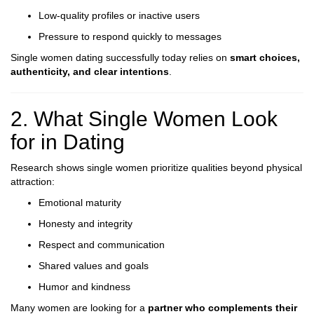
Low-quality profiles or inactive users
Pressure to respond quickly to messages
Single women dating successfully today relies on
smart choices,
authenticity, and clear intentions
.
2. What Single Women Look
for in Dating
Research shows single women prioritize qualities beyond physical
attraction:
Emotional maturity
Honesty and integrity
Respect and communication
Shared values and goals
Humor and kindness
Many women are looking for a
partner who complements their