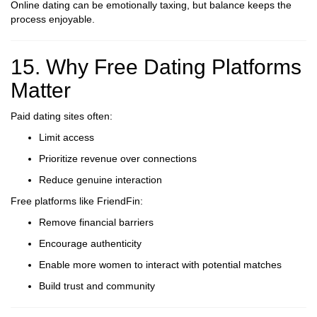
Online dating can be emotionally taxing, but balance keeps the
process enjoyable.
15. Why Free Dating Platforms
Matter
Paid dating sites often:
Limit access
Prioritize revenue over connections
Reduce genuine interaction
Free platforms like FriendFin:
Remove financial barriers
Encourage authenticity
Enable more women to interact with potential matches
Build trust and community