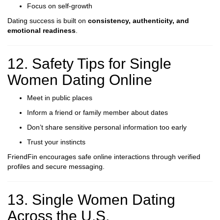
Focus on self-growth
Dating success is built on
consistency, authenticity, and
emotional readiness
.
12. Safety Tips for Single
Women Dating Online
Meet in public places
Inform a friend or family member about dates
Don’t share sensitive personal information too early
Trust your instincts
FriendFin encourages safe online interactions through verified
profiles and secure messaging.
13. Single Women Dating
Across the U.S.