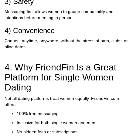
3) Safety
Messaging first allows women to gauge compatibility and
intentions before meeting in person.
4) Convenience
Connect anytime, anywhere, without the stress of bars, clubs, or
blind dates.
4. Why FriendFin Is a Great
Platform for Single Women
Dating
Not all dating platforms treat women equally. FriendFin.com
offers:
100% free messaging
Inclusive for both single women and men
No hidden fees or subscriptions