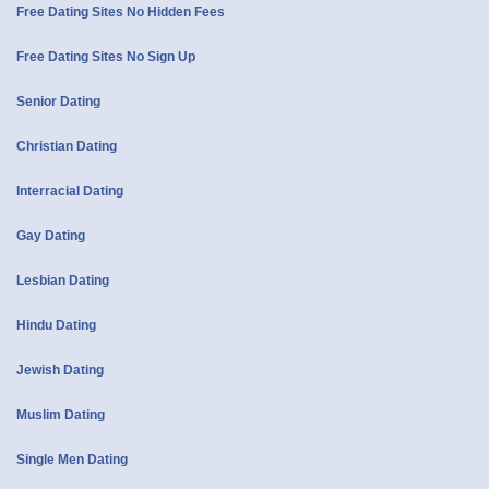
Free Dating Sites No Hidden Fees
Free Dating Sites No Sign Up
Senior Dating
Christian Dating
Interracial Dating
Gay Dating
Lesbian Dating
Hindu Dating
Jewish Dating
Muslim Dating
Single Men Dating