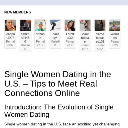
NEW MEMBERS
lenapa
ashka
drthan
Jeans
Lorett
Beauti
diamo
Wanjir
ul007
n2446
h
qy
aOX
fulrba
ndcar
ow
Femal
0
Femal
Male
/
6
Femal
e
es102
Femal
e
/
32
Male
/
4
e
/
37
0
e
/
30
Femal
Femal
e
/
29
5
e
/
22
e
/
32
Single Women Dating in the
U.S. – Tips to Meet Real
Connections Online
Introduction: The Evolution of Single
Women Dating
Single women dating in the U.S. face an exciting yet challenging