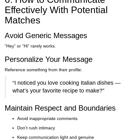
Effectively With Potential
Matches
Avoid Generic Messages
“Hey” or “Hi” rarely works.
Personalize Your Message
Reference something from their profile:
“I noticed you love cooking Italian dishes —
what’s your favorite recipe to make?”
Maintain Respect and Boundaries
Avoid inappropriate comments
Don’t rush intimacy
Keep communication light and genuine