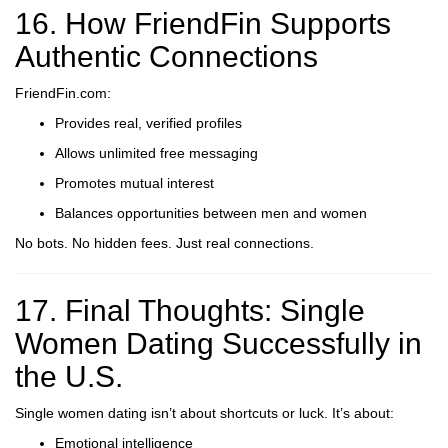
16. How FriendFin Supports
Authentic Connections
FriendFin.com:
Provides real, verified profiles
Allows unlimited free messaging
Promotes mutual interest
Balances opportunities between men and women
No bots. No hidden fees. Just real connections.
17. Final Thoughts: Single
Women Dating Successfully in
the U.S.
Single women dating isn’t about shortcuts or luck. It’s about:
Emotional intelligence