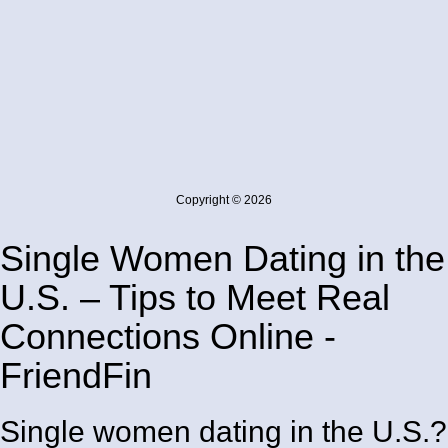
Copyright © 2026
Single Women Dating in the
U.S. – Tips to Meet Real
Connections Online -
FriendFin
Single women dating in the U.S.?