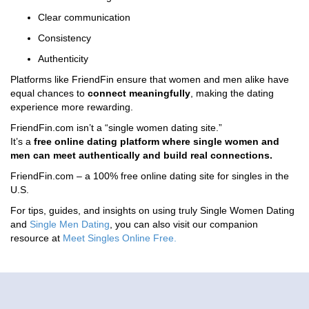
Clear communication
Consistency
Authenticity
Platforms like FriendFin ensure that women and men alike have
equal chances to
connect meaningfully
, making the dating
experience more rewarding.
FriendFin.com isn’t a “single women dating site.”
It’s a
free online dating platform where single women and
men can meet authentically and build real connections.
FriendFin.com – a 100% free online dating site for singles in the
U.S.
For tips, guides, and insights on using truly Single Women Dating
and
Single Men Dating
, you can also visit our companion
resource at
Meet Singles Online Free
.