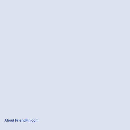
About FriendFin.com