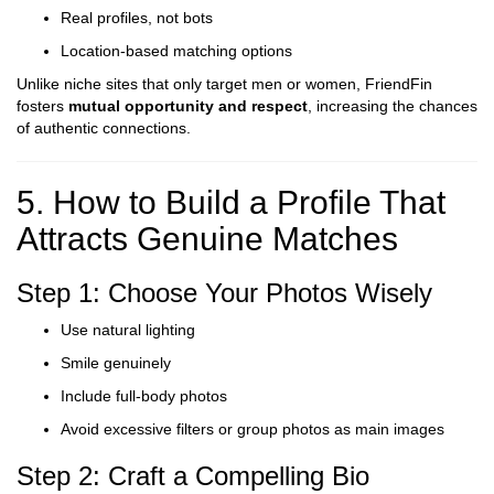
Real profiles, not bots
Location-based matching options
Unlike niche sites that only target men or women, FriendFin
fosters
mutual opportunity and respect
, increasing the chances
of authentic connections.
5. How to Build a Profile That
Attracts Genuine Matches
Step 1: Choose Your Photos Wisely
Use natural lighting
Smile genuinely
Include full-body photos
Avoid excessive filters or group photos as main images
Step 2: Craft a Compelling Bio