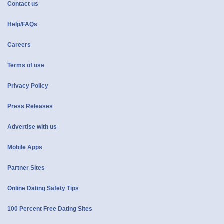
Contact us
Help/FAQs
Careers
Terms of use
Privacy Policy
Press Releases
Advertise with us
Mobile Apps
Partner Sites
Online Dating Safety Tips
100 Percent Free Dating Sites