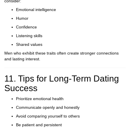
consider:
Emotional intelligence
Humor
Confidence
Listening skills
Shared values
Men who exhibit these traits often create stronger connections
and lasting interest.
11. Tips for Long-Term Dating
Success
Prioritize emotional health
Communicate openly and honestly
Avoid comparing yourself to others
Be patient and persistent