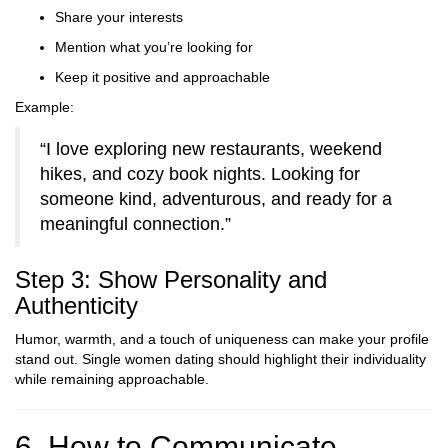
Share your interests
Mention what you’re looking for
Keep it positive and approachable
Example:
“I love exploring new restaurants, weekend
hikes, and cozy book nights. Looking for
someone kind, adventurous, and ready for a
meaningful connection.”
Step 3: Show Personality and
Authenticity
Humor, warmth, and a touch of uniqueness can make your profile
stand out. Single women dating should highlight their individuality
while remaining approachable.
6. How to Communicate