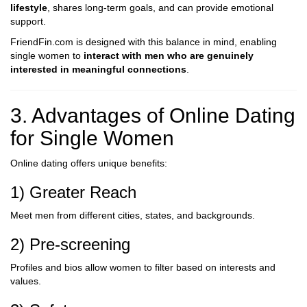
lifestyle
, shares long-term goals, and can provide emotional
support.
FriendFin.com is designed with this balance in mind, enabling
single women to
interact with men who are genuinely
interested in meaningful connections
.
3. Advantages of Online Dating
for Single Women
Online dating offers unique benefits:
1) Greater Reach
Meet men from different cities, states, and backgrounds.
2) Pre-screening
Profiles and bios allow women to filter based on interests and
values.