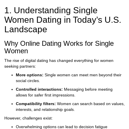
1. Understanding Single
Women Dating in Today’s U.S.
Landscape
Why Online Dating Works for Single
Women
The rise of digital dating has changed everything for women
seeking partners:
More options:
Single women can meet men beyond their
social circles.
Controlled interactions:
Messaging before meeting
allows for safer first impressions.
Compatibility filters:
Women can search based on values,
interests, and relationship goals.
However, challenges exist:
Overwhelming options can lead to decision fatigue