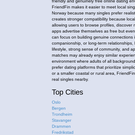
friendly and genuinely free online dating 
FriendFin makes it easier to meet local sing
Norway because many singles prefer realist
creates stronger compatibility because local
allowing users to browse profiles, discove
apps advertise themselves as free but eve
can focus on building genuine connections 
companionship, or long-term relationships,
lifestyle, strong sense of community, and app
matches may already enjoy similar experience
environment where adults of all background
prefer dating platforms that prioritize simp
or a smaller coastal or rural area, FriendF
real singles nearby.
Top Cities
Oslo
Bergen
Trondheim
Stavanger
Drammen
Fredrikstad