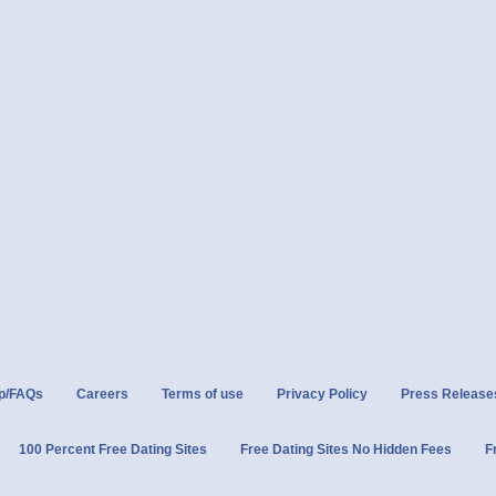
p/FAQs
Careers
Terms of use
Privacy Policy
Press Release
100 Percent Free Dating Sites
Free Dating Sites No Hidden Fees
F