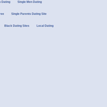
 Dating
Single Men Dating
Free
Single Parents Dating Site
Black Dating Sites
Local Dating