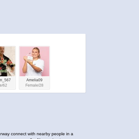
on_567
Amelia09
e/62
Female/28
orway connect with nearby people in a