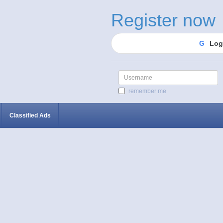
Register now
G
Log
Username
remember me
Classified Ads