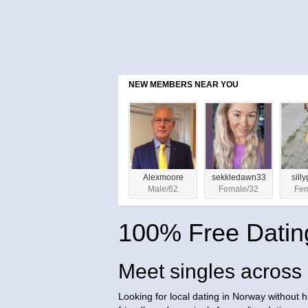
NEW MEMBERS NEAR YOU
Alexmoore
sekkledawn33
sill
Male/62
Female/32
Fem
100% Free Datin
Meet singles acros
Looking for local dating in Norway without 