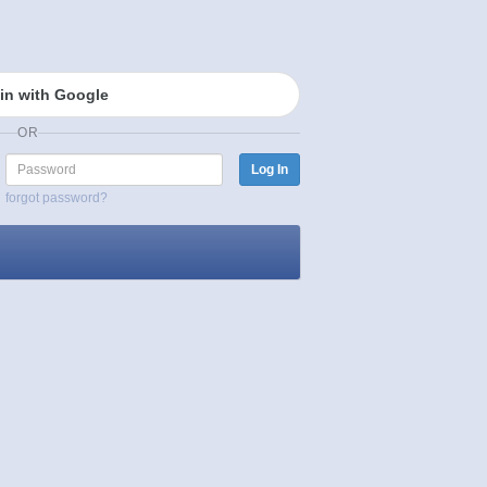
in with Google
OR
Password
Log In
forgot password?