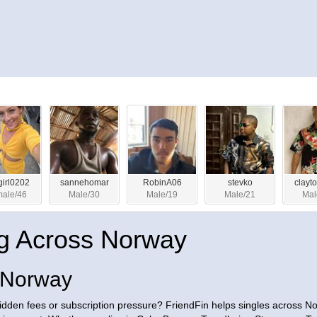
ygirl0202
sannehomar
RobinA06
stevko
clayt
ale/46
Male/30
Male/19
Male/21
Mal
g Across Norway
s Norway
hidden fees or subscription pressure? FriendFin helps singles across N