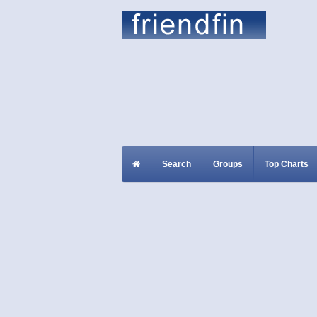
Search
Groups
Top Charts