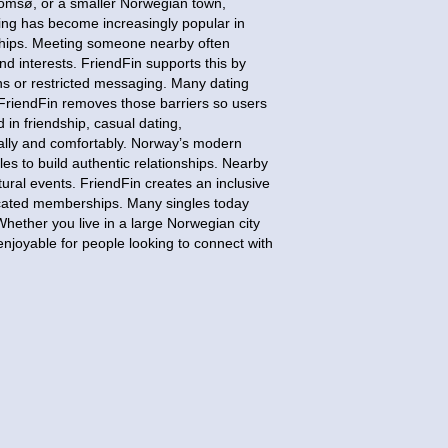
romsø, or a smaller Norwegian town,
ating has become increasingly popular in
nships. Meeting someone nearby often
nd interests. FriendFin supports this by
ns or restricted messaging. Many dating
FriendFin removes those barriers so users
in friendship, casual dating,
ally and comfortably. Norway’s modern
les to build authentic relationships. Nearby
tural events. FriendFin creates an inclusive
licated memberships. Many singles today
Whether you live in a large Norwegian city
enjoyable for people looking to connect with