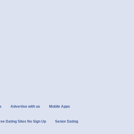
s
Advertise with us
Mobile Apps
ree Dating Sites No Sign Up
Senior Dating