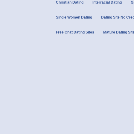
Christian Dating
Interracial Dating
G
Single Women Dating
Dating Site No Cre
Free Chat Dating Sites
Mature Dating Sit