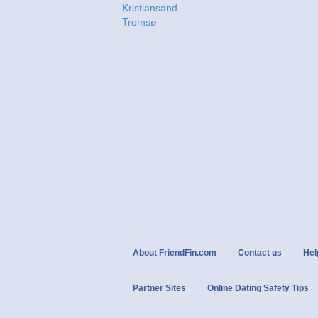
Kristiansand
Tromsø
About FriendFin.com
Contact us
Hel
Partner Sites
Online Dating Safety Tips