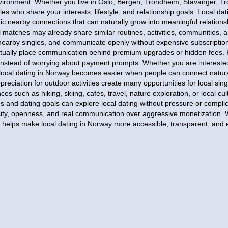
environment. Whether you live in Oslo, Bergen, Trondheim, Stavanger, T
les who share your interests, lifestyle, and relationship goals. Local d
ic nearby connections that can naturally grow into meaningful relatio
 matches may already share similar routines, activities, communities, a
r nearby singles, and communicate openly without expensive subscriptio
ntually place communication behind premium upgrades or hidden fees. 
instead of worrying about payment prompts. Whether you are interested 
 local dating in Norway becomes easier when people can connect natur
reciation for outdoor activities create many opportunities for local sing
s such as hiking, skiing, cafés, travel, nature exploration, or local cul
s and dating goals can explore local dating without pressure or comp
licity, openness, and real communication over aggressive monetization. 
in helps make local dating in Norway more accessible, transparent, and 