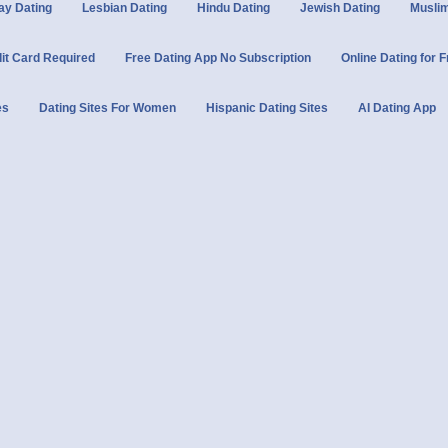
ay Dating
Lesbian Dating
Hindu Dating
Jewish Dating
Muslim
dit Card Required
Free Dating App No Subscription
Online Dating for 
es
Dating Sites For Women
Hispanic Dating Sites
AI Dating App