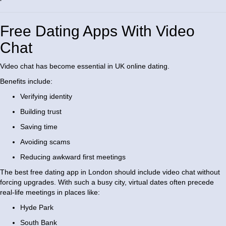
Free Dating Apps With Video
Chat
Video chat has become essential in UK online dating.
Benefits include:
Verifying identity
Building trust
Saving time
Avoiding scams
Reducing awkward first meetings
The best free dating app in London should include video chat without
forcing upgrades. With such a busy city, virtual dates often precede
real-life meetings in places like:
Hyde Park
South Bank