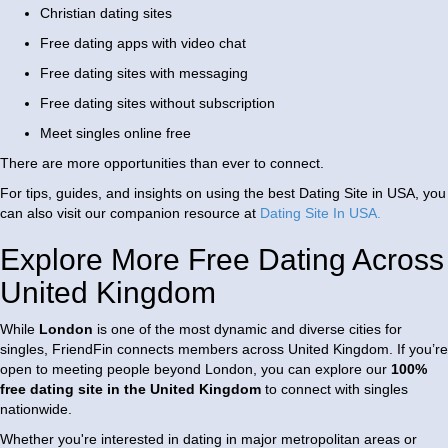
Christian dating sites
Free dating apps with video chat
Free dating sites with messaging
Free dating sites without subscription
Meet singles online free
There are more opportunities than ever to connect.
For tips, guides, and insights on using the best Dating Site in USA, you
can also visit our companion resource at
Dating Site In USA
.
Explore More Free Dating Across
United Kingdom
While
London
is one of the most dynamic and diverse cities for
singles, FriendFin connects members across
United Kingdom
. If you’re
open to meeting people beyond London, you can explore our
100%
free dating site in the United Kingdom
to connect with singles
nationwide.
Whether you're interested in dating in major metropolitan areas or