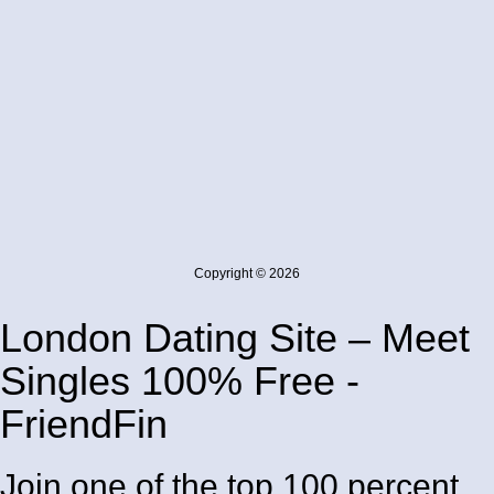
Copyright © 2026
London Dating Site – Meet
Singles 100% Free -
FriendFin
Join one of the top 100 percent