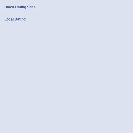
Black Dating Sites
Local Dating