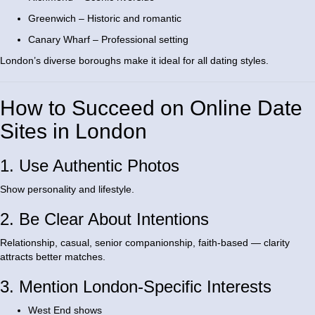
Greenwich – Historic and romantic
Canary Wharf – Professional setting
London’s diverse boroughs make it ideal for all dating styles.
How to Succeed on Online Date
Sites in London
1. Use Authentic Photos
Show personality and lifestyle.
2. Be Clear About Intentions
Relationship, casual, senior companionship, faith-based — clarity
attracts better matches.
3. Mention London-Specific Interests
West End shows