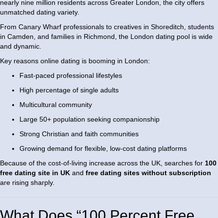
nearly nine million residents across Greater London, the city offers
unmatched dating variety.
From Canary Wharf professionals to creatives in Shoreditch, students
in Camden, and families in Richmond, the London dating pool is wide
and dynamic.
Key reasons online dating is booming in London:
Fast-paced professional lifestyles
High percentage of single adults
Multicultural community
Large 50+ population seeking companionship
Strong Christian and faith communities
Growing demand for flexible, low-cost dating platforms
Because of the cost-of-living increase across the UK, searches for
100
free dating site in UK
and
free dating sites without subscription
are rising sharply.
What Does “100 Percent Free