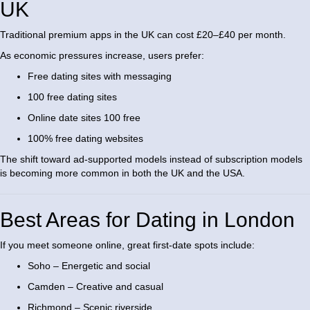
UK
Traditional premium apps in the UK can cost £20–£40 per month.
As economic pressures increase, users prefer:
Free dating sites with messaging
100 free dating sites
Online date sites 100 free
100% free dating websites
The shift toward ad-supported models instead of subscription models
is becoming more common in both the UK and the USA.
Best Areas for Dating in London
If you meet someone online, great first-date spots include:
Soho – Energetic and social
Camden – Creative and casual
Richmond – Scenic riverside