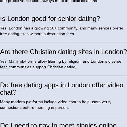
and profile verification. Always meet in public locations.
Is London good for senior dating?
Yes. London has a growing 50+ community, and many seniors prefer
free dating sites without subscription fees.
Are there Christian dating sites in London?
Yes. Many platforms allow filtering by religion, and London’s diverse
faith communities support Christian dating.
Do free dating apps in London offer video
chat?
Many modern platforms include video chat to help users verify
connections before meeting in person.
Do I need to pay to meet singles online