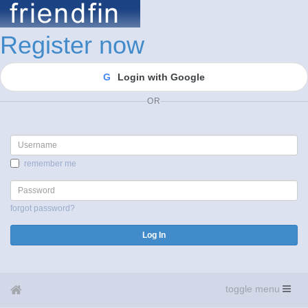
Register now
G
Login with Google
OR
Username
remember me
Password
forgot password?
Log In
toggle menu