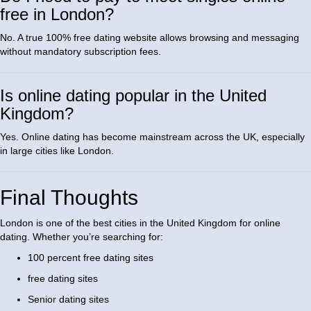
free in London?
No. A true 100% free dating website allows browsing and messaging
without mandatory subscription fees.
Is online dating popular in the United
Kingdom?
Yes. Online dating has become mainstream across the UK, especially
in large cities like London.
Final Thoughts
London is one of the best cities in the United Kingdom for online
dating. Whether you’re searching for:
100 percent free dating sites
free dating sites
Senior dating sites