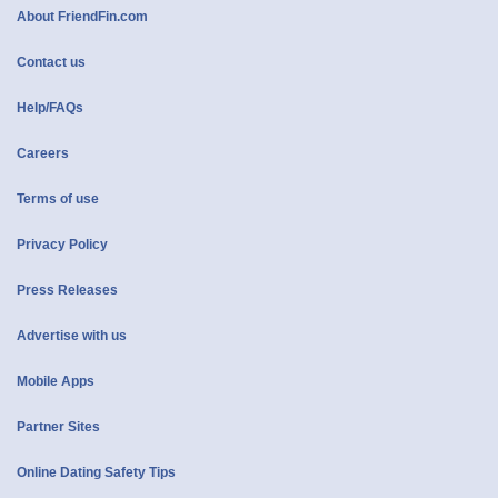
About FriendFin.com
Contact us
Help/FAQs
Careers
Terms of use
Privacy Policy
Press Releases
Advertise with us
Mobile Apps
Partner Sites
Online Dating Safety Tips