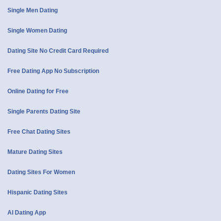
Single Men Dating
Single Women Dating
Dating Site No Credit Card Required
Free Dating App No Subscription
Online Dating for Free
Single Parents Dating Site
Free Chat Dating Sites
Mature Dating Sites
Dating Sites For Women
Hispanic Dating Sites
AI Dating App