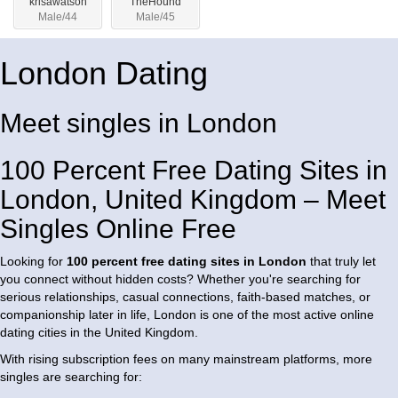
krisawatson
TheHound
Male/44
Male/45
London Dating
Meet singles in London
100 Percent Free Dating Sites in
London, United Kingdom – Meet
Singles Online Free
Looking for
100 percent free dating sites in London
that truly let
you connect without hidden costs? Whether you're searching for
serious relationships, casual connections, faith-based matches, or
companionship later in life, London is one of the most active online
dating cities in the United Kingdom.
With rising subscription fees on many mainstream platforms, more
singles are searching for: