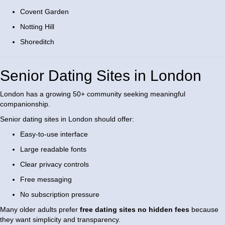
Covent Garden
Notting Hill
Shoreditch
Senior Dating Sites in London
London has a growing 50+ community seeking meaningful
companionship.
Senior dating sites in London should offer:
Easy-to-use interface
Large readable fonts
Clear privacy controls
Free messaging
No subscription pressure
Many older adults prefer
free dating sites no hidden fees
because
they want simplicity and transparency.