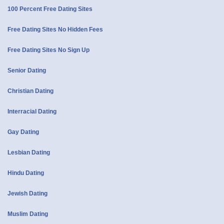
100 Percent Free Dating Sites
Free Dating Sites No Hidden Fees
Free Dating Sites No Sign Up
Senior Dating
Christian Dating
Interracial Dating
Gay Dating
Lesbian Dating
Hindu Dating
Jewish Dating
Muslim Dating