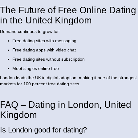
The Future of Free Online Dating
in the United Kingdom
Demand continues to grow for:
Free dating sites with messaging
Free dating apps with video chat
Free dating sites without subscription
Meet singles online free
London leads the UK in digital adoption, making it one of the strongest
markets for 100 percent free dating sites.
FAQ – Dating in London, United
Kingdom
Is London good for dating?