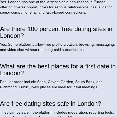
Yes. London has one of the largest single populations in Europe,
offering diverse opportunities for serious relationships, casual dating,
senior companionship, and faith-based connections.
Are there 100 percent free dating sites in
London?
Yes. Some platforms allow free profile creation, browsing, messaging,
and video chat without requiring paid subscriptions.
What are the best places for a first date in
London?
Popular areas include Soho, Covent Garden, South Bank, and
Richmond. Public, lively places are ideal for initial meetings.
Are free dating sites safe in London?
They can be safe if the platform includes moderation, reporting tools,