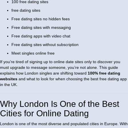
100 free dating sites
free dating sites
Free dating sites no hidden fees
Free dating sites with messaging
Free dating apps with video chat
Free dating sites without subscription
Meet singles online free
If you’re tired of signing up to online date sites only to discover you
must upgrade to message someone, you’re not alone. This guide
explains how London singles are shifting toward
100% free dating
websites
and what to look for when choosing the best free dating app
in the UK.
Why London Is One of the Best
Cities for Online Dating
London is one of the most diverse and populated cities in Europe. With