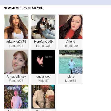
NEW MEMBERS NEAR YOU
AriataylorXx74
Hereforyou69
Arielle
Female/28
Female/36
Female/30
AnnabelMissy
oggystoop
piers
Female/27
Male/57
Male/68