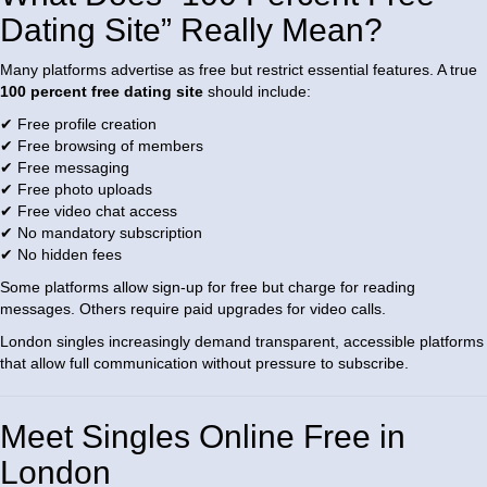
Dating Site” Really Mean?
Many platforms advertise as free but restrict essential features. A true
100 percent free dating site
should include:
✔ Free profile creation
✔ Free browsing of members
✔ Free messaging
✔ Free photo uploads
✔ Free video chat access
✔ No mandatory subscription
✔ No hidden fees
Some platforms allow sign-up for free but charge for reading
messages. Others require paid upgrades for video calls.
London singles increasingly demand transparent, accessible platforms
that allow full communication without pressure to subscribe.
Meet Singles Online Free in
London