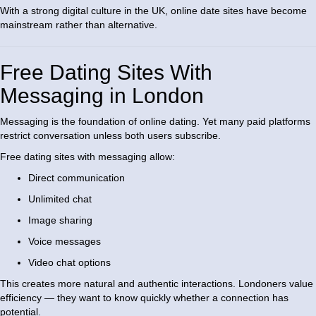
With a strong digital culture in the UK, online date sites have become
mainstream rather than alternative.
Free Dating Sites With
Messaging in London
Messaging is the foundation of online dating. Yet many paid platforms
restrict conversation unless both users subscribe.
Free dating sites with messaging allow:
Direct communication
Unlimited chat
Image sharing
Voice messages
Video chat options
This creates more natural and authentic interactions. Londoners value
efficiency — they want to know quickly whether a connection has
potential.