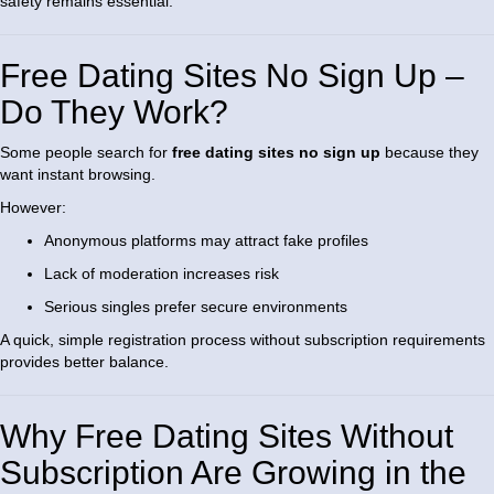
safety remains essential.
Free Dating Sites No Sign Up –
Do They Work?
Some people search for
free dating sites no sign up
because they
want instant browsing.
However:
Anonymous platforms may attract fake profiles
Lack of moderation increases risk
Serious singles prefer secure environments
A quick, simple registration process without subscription requirements
provides better balance.
Why Free Dating Sites Without
Subscription Are Growing in the