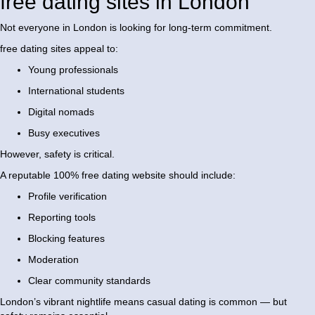
free dating sites in London
Not everyone in London is looking for long-term commitment.
free dating sites appeal to:
Young professionals
International students
Digital nomads
Busy executives
However, safety is critical.
A reputable 100% free dating website should include:
Profile verification
Reporting tools
Blocking features
Moderation
Clear community standards
London’s vibrant nightlife means casual dating is common — but