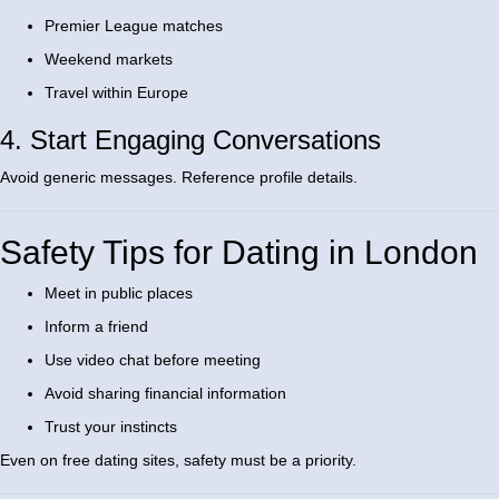
Premier League matches
Weekend markets
Travel within Europe
4. Start Engaging Conversations
Avoid generic messages. Reference profile details.
Safety Tips for Dating in London
Meet in public places
Inform a friend
Use video chat before meeting
Avoid sharing financial information
Trust your instincts
Even on free dating sites, safety must be a priority.