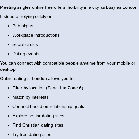
Meeting singles online free offers flexibility in a city as busy as London.
Instead of relying solely on:
Pub nights
Workplace introductions
Social circles
Dating events
You can connect with compatible people anytime from your mobile or
desktop.
Online dating in London allows you to:
Filter by location (Zone 1 to Zone 6)
Match by interests
Connect based on relationship goals
Explore senior dating sites
Find Christian dating sites
Try free dating sites