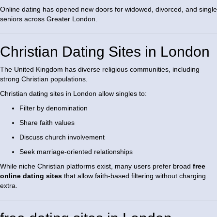
Online dating has opened new doors for widowed, divorced, and single
seniors across Greater London.
Christian Dating Sites in London
The United Kingdom has diverse religious communities, including
strong Christian populations.
Christian dating sites in London allow singles to:
Filter by denomination
Share faith values
Discuss church involvement
Seek marriage-oriented relationships
While niche Christian platforms exist, many users prefer broad
free
online dating sites
that allow faith-based filtering without charging
extra.