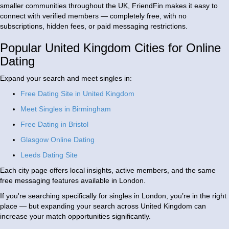
smaller communities throughout the UK, FriendFin makes it easy to
connect with verified members — completely free, with no
subscriptions, hidden fees, or paid messaging restrictions.
Popular United Kingdom Cities for Online
Dating
Expand your search and meet singles in:
Free Dating Site in United Kingdom
Meet Singles in Birmingham
Free Dating in Bristol
Glasgow Online Dating
Leeds Dating Site
Each city page offers local insights, active members, and the same
free messaging features available in London.
If you're searching specifically for singles in London, you’re in the right
place — but expanding your search across United Kingdom can
increase your match opportunities significantly.