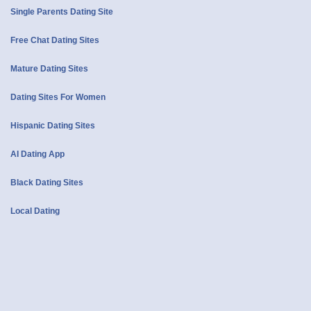
Single Parents Dating Site
Free Chat Dating Sites
Mature Dating Sites
Dating Sites For Women
Hispanic Dating Sites
AI Dating App
Black Dating Sites
Local Dating