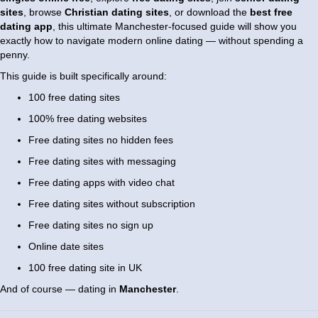
sites
, browse
Christian dating sites
, or download the
best free
dating app
, this ultimate Manchester-focused guide will show you
exactly how to navigate modern online dating — without spending a
penny.
This guide is built specifically around:
100 free dating sites
100% free dating websites
Free dating sites no hidden fees
Free dating sites with messaging
Free dating apps with video chat
Free dating sites without subscription
Free dating sites no sign up
Online date sites
100 free dating site in UK
And of course — dating in
Manchester
.