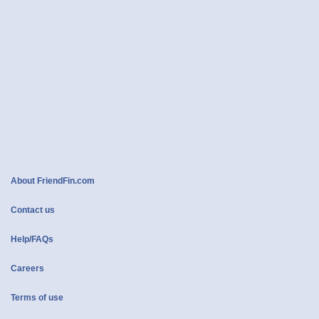
About FriendFin.com
Contact us
Help/FAQs
Careers
Terms of use