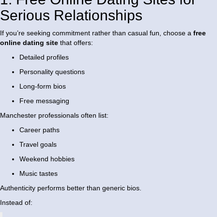
Serious Relationships
If you’re seeking commitment rather than casual fun, choose a
free
online dating site
that offers:
Detailed profiles
Personality questions
Long-form bios
Free messaging
Manchester professionals often list:
Career paths
Travel goals
Weekend hobbies
Music tastes
Authenticity performs better than generic bios.
Instead of: