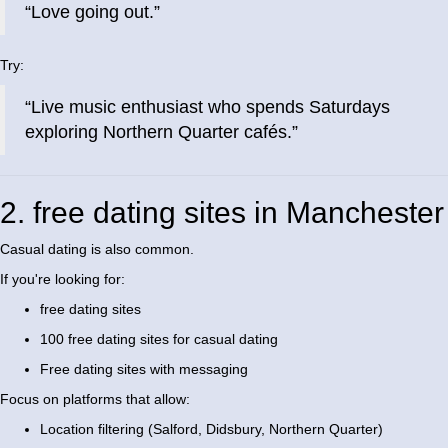
“Love going out.”
Try:
“Live music enthusiast who spends Saturdays
exploring Northern Quarter cafés.”
2. free dating sites in Manchester
Casual dating is also common.
If you're looking for:
free dating sites
100 free dating sites for casual dating
Free dating sites with messaging
Focus on platforms that allow:
Location filtering (Salford, Didsbury, Northern Quarter)