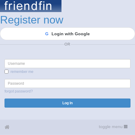
Register now
G
Login with Google
OR
Username
remember me
Password
forgot password?
Log In
toggle menu