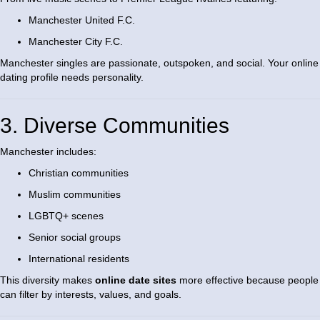
Manchester United F.C.
Manchester City F.C.
Manchester singles are passionate, outspoken, and social. Your online
dating profile needs personality.
3. Diverse Communities
Manchester includes:
Christian communities
Muslim communities
LGBTQ+ scenes
Senior social groups
International residents
This diversity makes
online date sites
more effective because people
can filter by interests, values, and goals.