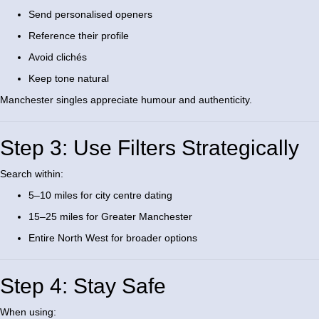
Send personalised openers
Reference their profile
Avoid clichés
Keep tone natural
Manchester singles appreciate humour and authenticity.
Step 3: Use Filters Strategically
Search within:
5–10 miles for city centre dating
15–25 miles for Greater Manchester
Entire North West for broader options
Step 4: Stay Safe
When using: