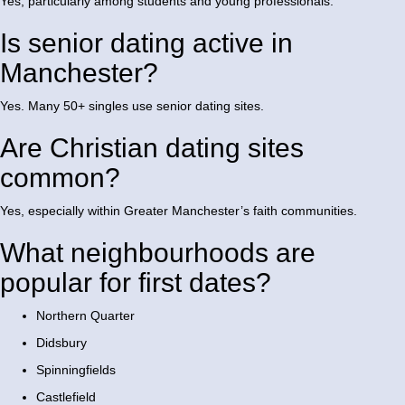
Yes, particularly among students and young professionals.
Is senior dating active in
Manchester?
Yes. Many 50+ singles use senior dating sites.
Are Christian dating sites
common?
Yes, especially within Greater Manchester’s faith communities.
What neighbourhoods are
popular for first dates?
Northern Quarter
Didsbury
Spinningfields
Castlefield