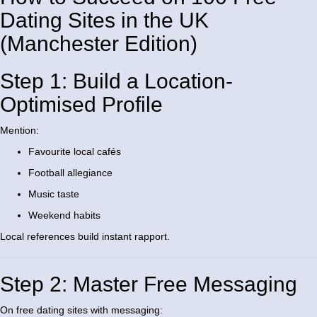
Dating Sites in the UK
(Manchester Edition)
Step 1: Build a Location-
Optimised Profile
Mention:
Favourite local cafés
Football allegiance
Music taste
Weekend habits
Local references build instant rapport.
Step 2: Master Free Messaging
On free dating sites with messaging: