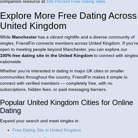
companion resource at
100 Percent Free Dating Sites
.
Explore More Free Dating Across
United Kingdom
While
Manchester
has a vibrant nightlife and a diverse community of
singles, FriendFin connects members across
United Kingdom
. If you’re
open to meeting people beyond Manchester, you can explore our
100% free dating site in the United Kingdom
to connect with singles
nationwide.
Whether you're interested in dating in major UK cities or smaller
communities throughout the country, FriendFin makes it simple to
connect with verified members — completely free, with no
subscriptions, hidden fees, or paid messaging barriers.
Popular United Kingdom Cities for Online
Dating
Expand your search and meet singles in:
Free Dating Site in United Kingdom