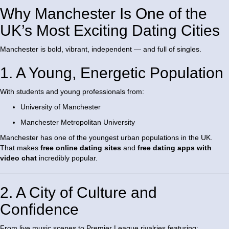
Why Manchester Is One of the
UK’s Most Exciting Dating Cities
Manchester is bold, vibrant, independent — and full of singles.
1. A Young, Energetic Population
With students and young professionals from:
University of Manchester
Manchester Metropolitan University
Manchester has one of the youngest urban populations in the UK.
That makes
free online dating sites
and
free dating apps with
video chat
incredibly popular.
2. A City of Culture and
Confidence
From live music scenes to Premier League rivalries featuring: