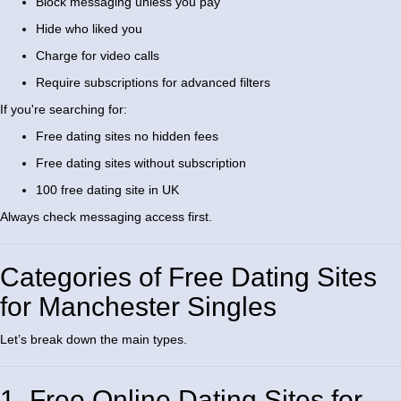
Block messaging unless you pay
Hide who liked you
Charge for video calls
Require subscriptions for advanced filters
If you're searching for:
Free dating sites no hidden fees
Free dating sites without subscription
100 free dating site in UK
Always check messaging access first.
Categories of Free Dating Sites
for Manchester Singles
Let’s break down the main types.
1. Free Online Dating Sites for