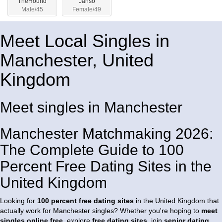
TheHound
Janso
Male/45
Female/49
Meet Local Singles in
Manchester, United
Kingdom
Meet singles in Manchester
Manchester Matchmaking 2026:
The Complete Guide to 100
Percent Free Dating Sites in the
United Kingdom
Looking for
100 percent free dating sites
in the United Kingdom that
actually work for Manchester singles? Whether you're hoping to
meet
singles online free
, explore
free dating sites
, join
senior dating