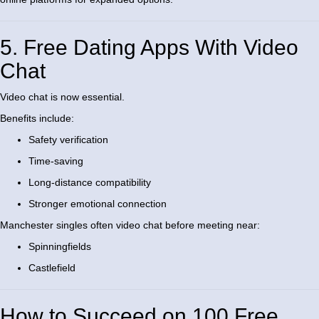
5. Free Dating Apps With Video
Chat
Video chat is now essential.
Benefits include:
Safety verification
Time-saving
Long-distance compatibility
Stronger emotional connection
Manchester singles often video chat before meeting near:
Spinningfields
Castlefield
How to Succeed on 100 Free