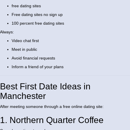
free dating sites
Free dating sites no sign up
100 percent free dating sites
Always:
Video chat first
Meet in public
Avoid financial requests
Inform a friend of your plans
Best First Date Ideas in
Manchester
After meeting someone through a free online dating site:
1. Northern Quarter Coffee