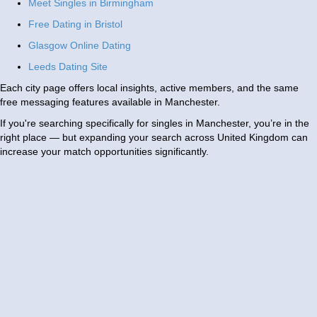
Meet Singles in Birmingham
Free Dating in Bristol
Glasgow Online Dating
Leeds Dating Site
Each city page offers local insights, active members, and the same
free messaging features available in Manchester.
If you're searching specifically for singles in Manchester, you’re in the
right place — but expanding your search across United Kingdom can
increase your match opportunities significantly.