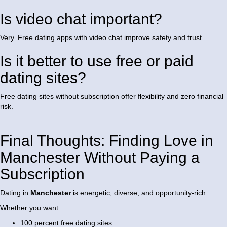
Is video chat important?
Very. Free dating apps with video chat improve safety and trust.
Is it better to use free or paid
dating sites?
Free dating sites without subscription offer flexibility and zero financial
risk.
Final Thoughts: Finding Love in
Manchester Without Paying a
Subscription
Dating in
Manchester
is energetic, diverse, and opportunity-rich.
Whether you want:
100 percent free dating sites