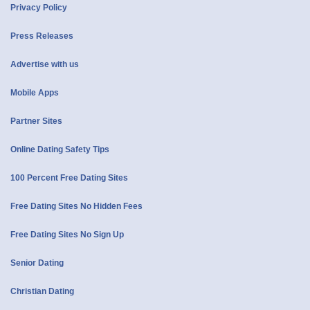
Privacy Policy
Press Releases
Advertise with us
Mobile Apps
Partner Sites
Online Dating Safety Tips
100 Percent Free Dating Sites
Free Dating Sites No Hidden Fees
Free Dating Sites No Sign Up
Senior Dating
Christian Dating