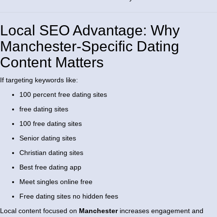
Local SEO Advantage: Why
Manchester-Specific Dating
Content Matters
If targeting keywords like:
100 percent free dating sites
free dating sites
100 free dating sites
Senior dating sites
Christian dating sites
Best free dating app
Meet singles online free
Free dating sites no hidden fees
Local content focused on
Manchester
increases engagement and