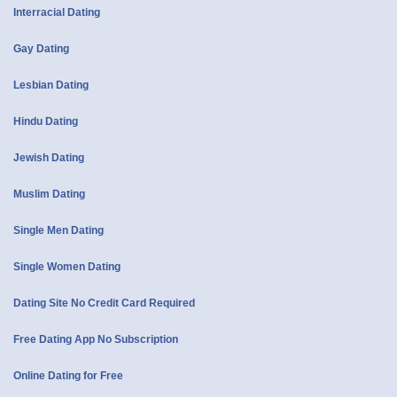
Interracial Dating
Gay Dating
Lesbian Dating
Hindu Dating
Jewish Dating
Muslim Dating
Single Men Dating
Single Women Dating
Dating Site No Credit Card Required
Free Dating App No Subscription
Online Dating for Free