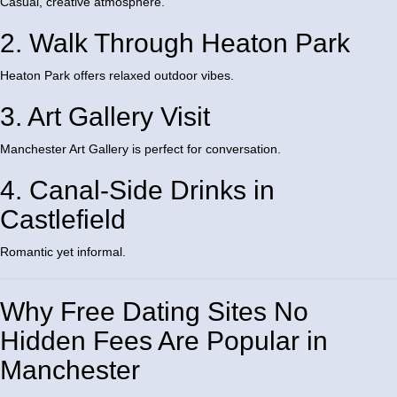
Casual, creative atmosphere.
2. Walk Through Heaton Park
Heaton Park
offers relaxed outdoor vibes.
3. Art Gallery Visit
Manchester Art Gallery
is perfect for conversation.
4. Canal-Side Drinks in
Castlefield
Romantic yet informal.
Why Free Dating Sites No
Hidden Fees Are Popular in
Manchester