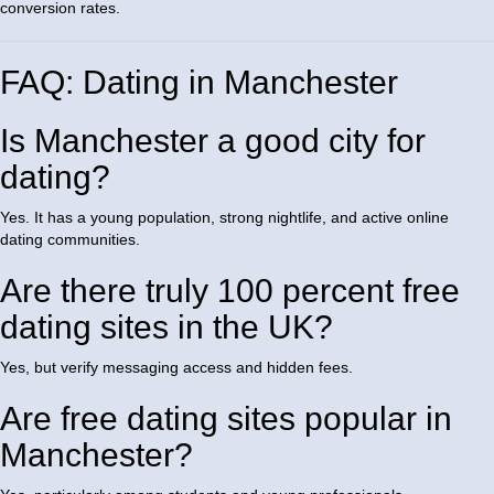
conversion rates.
FAQ: Dating in Manchester
Is Manchester a good city for
dating?
Yes. It has a young population, strong nightlife, and active online
dating communities.
Are there truly 100 percent free
dating sites in the UK?
Yes, but verify messaging access and hidden fees.
Are free dating sites popular in
Manchester?