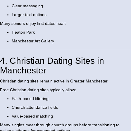
Clear messaging
Larger text options
Many seniors enjoy first dates near:
Heaton Park
Manchester Art Gallery
4. Christian Dating Sites in
Manchester
Christian dating sites remain active in Greater Manchester.
Free Christian dating sites typically allow:
Faith-based filtering
Church attendance fields
Value-based matching
Many singles meet through church groups before transitioning to
online platforms for expanded options.