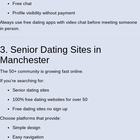
Free chat
Profile visibility without payment
Always use free dating apps with video chat before meeting someone
in person.
3. Senior Dating Sites in
Manchester
The 50+ community is growing fast online.
If you're searching for:
Senior dating sites
100% free dating websites for over 50
Free dating sites no sign up
Choose platforms that provide:
Simple design
Easy navigation