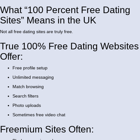
What “100 Percent Free Dating
Sites” Means in the UK
Not all free dating sites are truly free.
True 100% Free Dating Websites
Offer:
Free profile setup
Unlimited messaging
Match browsing
Search filters
Photo uploads
Sometimes free video chat
Freemium Sites Often: