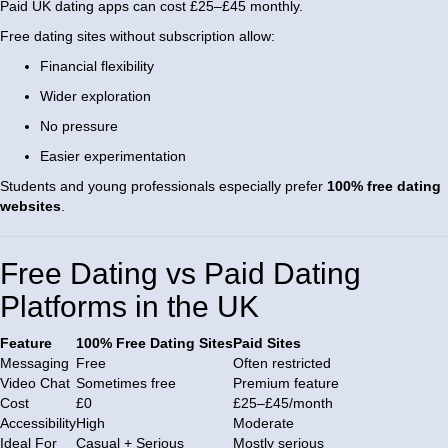
Paid UK dating apps can cost £25–£45 monthly.
Free dating sites without subscription allow:
Financial flexibility
Wider exploration
No pressure
Easier experimentation
Students and young professionals especially prefer
100% free dating
websites
.
Free Dating vs Paid Dating
Platforms in the UK
Feature
100% Free Dating Sites
Paid Sites
Messaging
Free
Often restricted
Video Chat
Sometimes free
Premium feature
Cost
£0
£25–£45/month
Accessibility
High
Moderate
Ideal For
Casual + Serious
Mostly serious