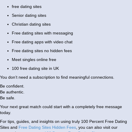
free dating sites
Senior dating sites
Christian dating sites
Free dating sites with messaging
Free dating apps with video chat
Free dating sites no hidden fees
Meet singles online free
100 free dating site in UK
You don’t need a subscription to find meaningful connections.
Be confident.
Be authentic.
Be safe.
Your next great match could start with a completely free message
today.
For tips, guides, and insights on using truly 100 Percent Free Dating
Sites and
Free Dating Sites Hidden Fees
, you can also visit our