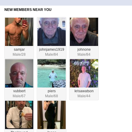
NEW MEMBERS NEAR YOU
samjar
johnjames1919
johnone
Male/28
Male/84
Male/84
vubbert
piers
krisawatson
Male/67
Male/68
Male/44