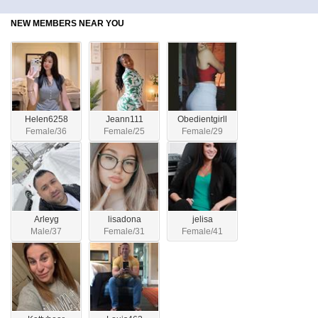
NEW MEMBERS NEAR YOU
Helen6258
Jeann111
Obedientgirll
Female/36
Female/25
Female/29
Arleyg
lisadona
jelisa
Male/37
Female/31
Female/41