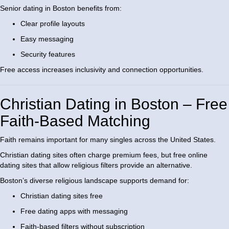
Senior dating in Boston benefits from:
Clear profile layouts
Easy messaging
Security features
Free access increases inclusivity and connection opportunities.
Christian Dating in Boston – Free
Faith-Based Matching
Faith remains important for many singles across the United States.
Christian dating sites often charge premium fees, but free online
dating sites that allow religious filters provide an alternative.
Boston’s diverse religious landscape supports demand for:
Christian dating sites free
Free dating apps with messaging
Faith-based filters without subscription