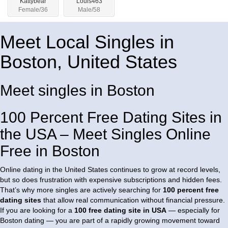
Kattybear
Louis463
Female/36
Male/58
Meet Local Singles in
Boston, United States
Meet singles in Boston
100 Percent Free Dating Sites in
the USA – Meet Singles Online
Free in Boston
Online dating in the United States continues to grow at record levels,
but so does frustration with expensive subscriptions and hidden fees.
That’s why more singles are actively searching for
100 percent free
dating sites
that allow real communication without financial pressure.
If you are looking for a
100 free dating site in USA
— especially for
Boston dating — you are part of a rapidly growing movement toward