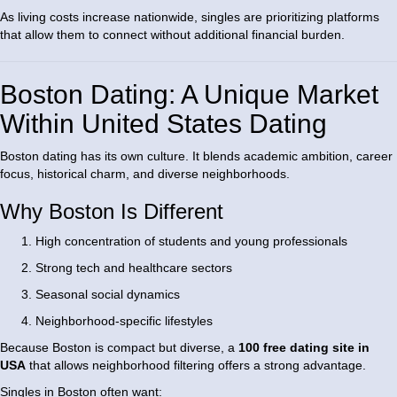
As living costs increase nationwide, singles are prioritizing platforms
that allow them to connect without additional financial burden.
Boston Dating: A Unique Market
Within United States Dating
Boston dating has its own culture. It blends academic ambition, career
focus, historical charm, and diverse neighborhoods.
Why Boston Is Different
High concentration of students and young professionals
Strong tech and healthcare sectors
Seasonal social dynamics
Neighborhood-specific lifestyles
Because Boston is compact but diverse, a
100 free dating site in
USA
that allows neighborhood filtering offers a strong advantage.
Singles in Boston often want: