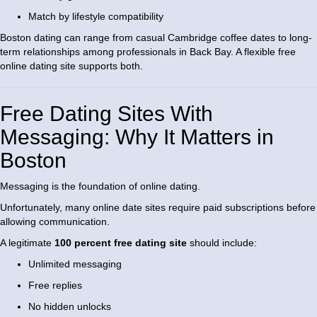
Match by lifestyle compatibility
Boston dating can range from casual Cambridge coffee dates to long-
term relationships among professionals in Back Bay. A flexible free
online dating site supports both.
Free Dating Sites With
Messaging: Why It Matters in
Boston
Messaging is the foundation of online dating.
Unfortunately, many online date sites require paid subscriptions before
allowing communication.
A legitimate
100 percent free dating site
should include:
Unlimited messaging
Free replies
No hidden unlocks