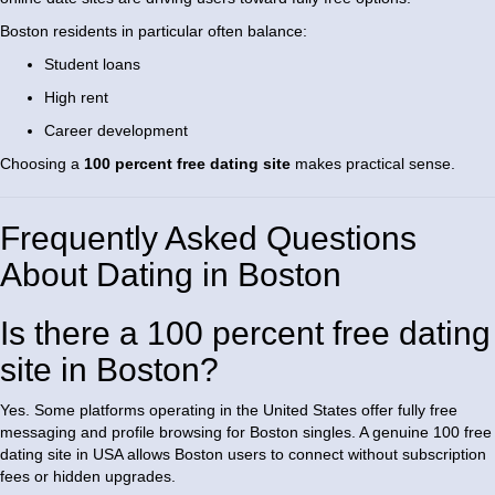
Boston residents in particular often balance:
Student loans
High rent
Career development
Choosing a
100 percent free dating site
makes practical sense.
Frequently Asked Questions
About Dating in Boston
Is there a 100 percent free dating
site in Boston?
Yes. Some platforms operating in the United States offer fully free
messaging and profile browsing for Boston singles. A genuine 100 free
dating site in USA allows Boston users to connect without subscription
fees or hidden upgrades.