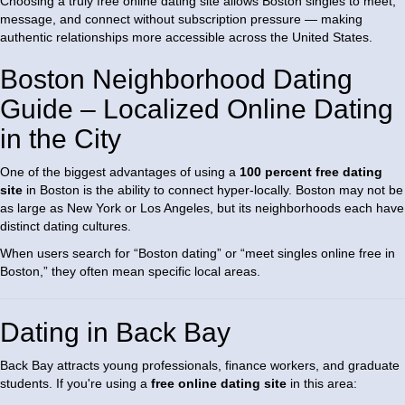
Choosing a truly free online dating site allows Boston singles to meet,
message, and connect without subscription pressure — making
authentic relationships more accessible across the United States.
Boston Neighborhood Dating
Guide – Localized Online Dating
in the City
One of the biggest advantages of using a
100 percent free dating
site
in Boston is the ability to connect hyper-locally. Boston may not be
as large as New York or Los Angeles, but its neighborhoods each have
distinct dating cultures.
When users search for “Boston dating” or “meet singles online free in
Boston,” they often mean specific local areas.
Dating in Back Bay
Back Bay attracts young professionals, finance workers, and graduate
students. If you're using a
free online dating site
in this area: