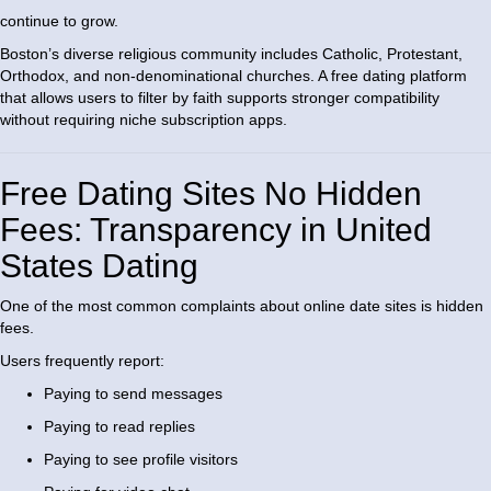
continue to grow.
Boston’s diverse religious community includes Catholic, Protestant,
Orthodox, and non-denominational churches. A free dating platform
that allows users to filter by faith supports stronger compatibility
without requiring niche subscription apps.
Free Dating Sites No Hidden
Fees: Transparency in United
States Dating
One of the most common complaints about online date sites is hidden
fees.
Users frequently report:
Paying to send messages
Paying to read replies
Paying to see profile visitors