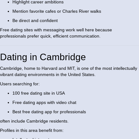
Highlight career ambitions
Mention favorite cafes or Charles River walks
Be direct and confident
Free dating sites with messaging work well here because
professionals prefer quick, efficient communication.
Dating in Cambridge
Cambridge, home to Harvard and MIT, is one of the most intellectually
vibrant dating environments in the United States.
Users searching for:
100 free dating site in USA
Free dating apps with video chat
Best free dating app for professionals
often include Cambridge residents.
Profiles in this area benefit from: