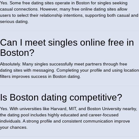
Yes. Some free dating sites operate in Boston for singles seeking
casual connections. However, many free online dating sites allow
users to select their relationship intentions, supporting both casual and
serious dating.
Can I meet singles online free in
Boston?
Absolutely. Many singles successfully meet partners through free
dating sites with messaging. Completing your profile and using location
filters improves success in Boston dating.
Is Boston dating competitive?
Yes. With universities like Harvard, MIT, and Boston University nearby,
the dating pool includes highly educated and career-focused
individuals. A strong profile and consistent communication improve
your chances.