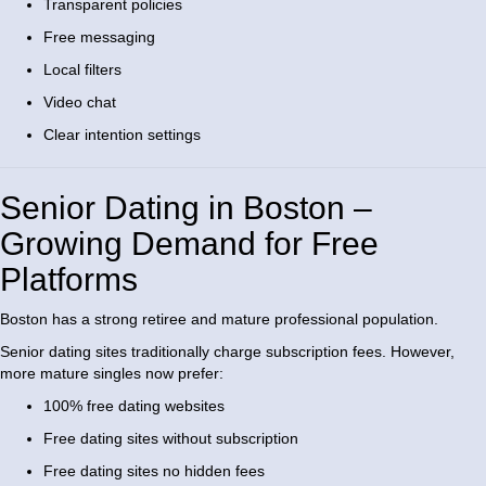
Transparent policies
Free messaging
Local filters
Video chat
Clear intention settings
Senior Dating in Boston –
Growing Demand for Free
Platforms
Boston has a strong retiree and mature professional population.
Senior dating sites traditionally charge subscription fees. However,
more mature singles now prefer:
100% free dating websites
Free dating sites without subscription
Free dating sites no hidden fees