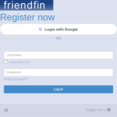
Register now
G
Login with Google
OR
Username
remember me
Password
forgot password?
Log In
toggle menu