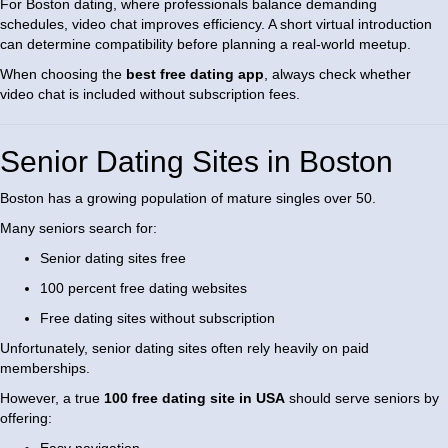
For Boston dating, where professionals balance demanding
schedules, video chat improves efficiency. A short virtual introduction
can determine compatibility before planning a real-world meetup.
When choosing the
best free dating app
, always check whether
video chat is included without subscription fees.
Senior Dating Sites in Boston
Boston has a growing population of mature singles over 50.
Many seniors search for:
Senior dating sites free
100 percent free dating websites
Free dating sites without subscription
Unfortunately, senior dating sites often rely heavily on paid
memberships.
However, a true
100 free dating site in USA
should serve seniors by
offering: