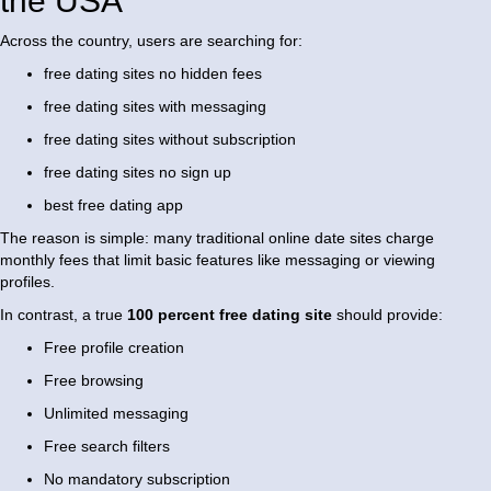
the USA
Across the country, users are searching for:
free dating sites no hidden fees
free dating sites with messaging
free dating sites without subscription
free dating sites no sign up
best free dating app
The reason is simple: many traditional online date sites charge
monthly fees that limit basic features like messaging or viewing
profiles.
In contrast, a true
100 percent free dating site
should provide:
Free profile creation
Free browsing
Unlimited messaging
Free search filters
No mandatory subscription