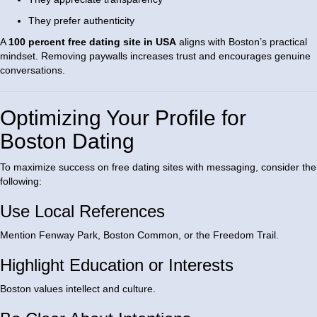
They prefer authenticity
A
100 percent free dating site in USA
aligns with Boston’s practical
mindset. Removing paywalls increases trust and encourages genuine
conversations.
Optimizing Your Profile for
Boston Dating
To maximize success on free dating sites with messaging, consider the
following:
Use Local References
Mention Fenway Park, Boston Common, or the Freedom Trail.
Highlight Education or Interests
Boston values intellect and culture.