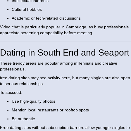
Intellectual interests
Cultural hobbies
Academic or tech-related discussions
Video chat is particularly popular in Cambridge, as busy professionals
appreciate screening compatibility before meeting.
Dating in South End and Seaport
These trendy areas are popular among millennials and creative
professionals.
free dating sites may see activity here, but many singles are also open
to serious relationships.
To succeed:
Use high-quality photos
Mention local restaurants or rooftop spots
Be authentic
Free dating sites without subscription barriers allow younger singles to