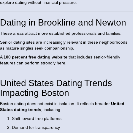
explore dating without financial pressure.
Dating in Brookline and Newton
These areas attract more established professionals and families.
Senior dating sites are increasingly relevant in these neighborhoods,
as mature singles seek companionship.
A
100 percent free dating website
that includes senior-friendly
features can perform strongly here.
United States Dating Trends
Impacting Boston
Boston dating does not exist in isolation. It reflects broader
United
States dating trends
, including:
Shift toward free platforms
Demand for transparency