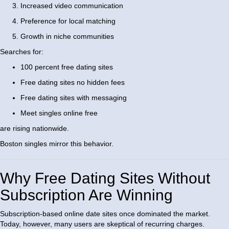
Increased video communication
Preference for local matching
Growth in niche communities
Searches for:
100 percent free dating sites
Free dating sites no hidden fees
Free dating sites with messaging
Meet singles online free
are rising nationwide.
Boston singles mirror this behavior.
Why Free Dating Sites Without
Subscription Are Winning
Subscription-based online date sites once dominated the market.
Today, however, many users are skeptical of recurring charges.