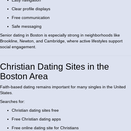
Easy navigation
Clear profile displays
Free communication
Safe messaging
Senior dating in Boston is especially strong in neighborhoods like
Brookline, Newton, and Cambridge, where active lifestyles support
social engagement.
Christian Dating Sites in the
Boston Area
Faith-based dating remains important for many singles in the United
States.
Searches for:
Christian dating sites free
Free Christian dating apps
Free online dating site for Christians