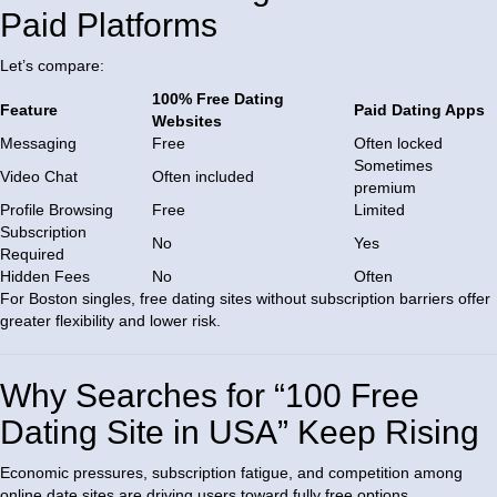
Paid Platforms
Let’s compare:
100% Free Dating
Feature
Paid Dating Apps
Websites
Messaging
Free
Often locked
Sometimes
Video Chat
Often included
premium
Profile Browsing
Free
Limited
Subscription
No
Yes
Required
Hidden Fees
No
Often
For Boston singles, free dating sites without subscription barriers offer
greater flexibility and lower risk.
Why Searches for “100 Free
Dating Site in USA” Keep Rising
Economic pressures, subscription fatigue, and competition among
online date sites are driving users toward fully free options.