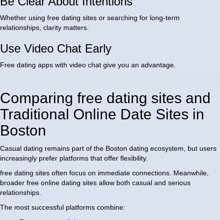
Be Clear About Intentions
Whether using free dating sites or searching for long-term
relationships, clarity matters.
Use Video Chat Early
Free dating apps with video chat give you an advantage.
Comparing free dating sites and
Traditional Online Date Sites in
Boston
Casual dating remains part of the Boston dating ecosystem, but users
increasingly prefer platforms that offer flexibility.
free dating sites often focus on immediate connections. Meanwhile,
broader free online dating sites allow both casual and serious
relationships.
The most successful platforms combine: