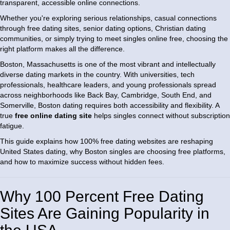
transparent, accessible online connections.
Whether you're exploring serious relationships, casual connections
through free dating sites, senior dating options, Christian dating
communities, or simply trying to meet singles online free, choosing the
right platform makes all the difference.
Boston, Massachusetts is one of the most vibrant and intellectually
diverse dating markets in the country. With universities, tech
professionals, healthcare leaders, and young professionals spread
across neighborhoods like Back Bay, Cambridge, South End, and
Somerville, Boston dating requires both accessibility and flexibility. A
true
free online dating site
helps singles connect without subscription
fatigue.
This guide explains how 100% free dating websites are reshaping
United States dating, why Boston singles are choosing free platforms,
and how to maximize success without hidden fees.
Why 100 Percent Free Dating
Sites Are Gaining Popularity in