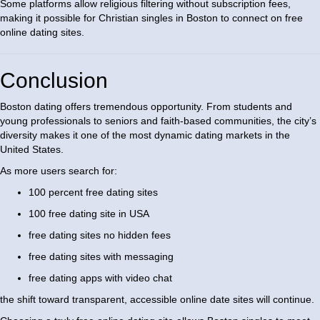
Some platforms allow religious filtering without subscription fees,
making it possible for Christian singles in Boston to connect on free
online dating sites.
Conclusion
Boston dating offers tremendous opportunity. From students and
young professionals to seniors and faith-based communities, the city’s
diversity makes it one of the most dynamic dating markets in the
United States.
As more users search for:
100 percent free dating sites
100 free dating site in USA
free dating sites no hidden fees
free dating sites with messaging
free dating apps with video chat
the shift toward transparent, accessible online date sites will continue.