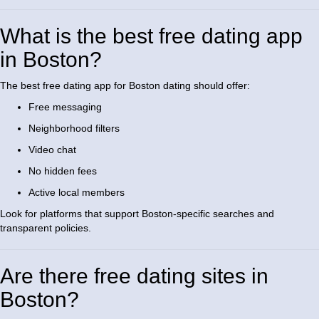
What is the best free dating app
in Boston?
The best free dating app for Boston dating should offer:
Free messaging
Neighborhood filters
Video chat
No hidden fees
Active local members
Look for platforms that support Boston-specific searches and
transparent policies.
Are there free dating sites in
Boston?