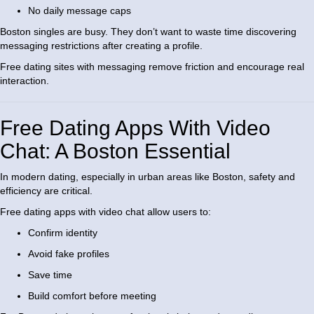
No daily message caps
Boston singles are busy. They don’t want to waste time discovering
messaging restrictions after creating a profile.
Free dating sites with messaging remove friction and encourage real
interaction.
Free Dating Apps With Video
Chat: A Boston Essential
In modern dating, especially in urban areas like Boston, safety and
efficiency are critical.
Free dating apps with video chat allow users to:
Confirm identity
Avoid fake profiles
Save time
Build comfort before meeting