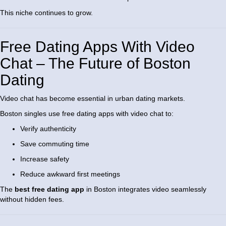
This niche continues to grow.
Free Dating Apps With Video
Chat – The Future of Boston
Dating
Video chat has become essential in urban dating markets.
Boston singles use free dating apps with video chat to:
Verify authenticity
Save commuting time
Increase safety
Reduce awkward first meetings
The
best free dating app
in Boston integrates video seamlessly
without hidden fees.