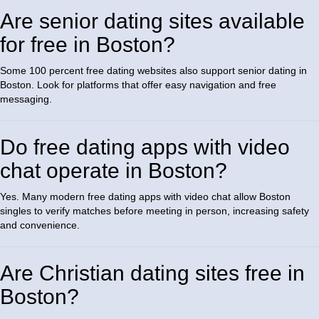
Are senior dating sites available
for free in Boston?
Some 100 percent free dating websites also support senior dating in
Boston. Look for platforms that offer easy navigation and free
messaging.
Do free dating apps with video
chat operate in Boston?
Yes. Many modern free dating apps with video chat allow Boston
singles to verify matches before meeting in person, increasing safety
and convenience.
Are Christian dating sites free in
Boston?