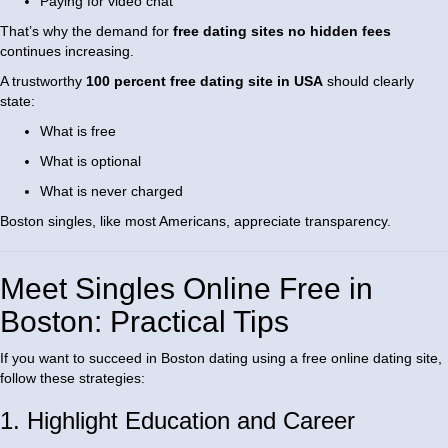
Paying for video chat
That’s why the demand for
free dating sites no hidden fees
continues increasing.
A trustworthy
100 percent free dating site in USA
should clearly
state:
What is free
What is optional
What is never charged
Boston singles, like most Americans, appreciate transparency.
Meet Singles Online Free in
Boston: Practical Tips
If you want to succeed in Boston dating using a free online dating site,
follow these strategies:
1. Highlight Education and Career