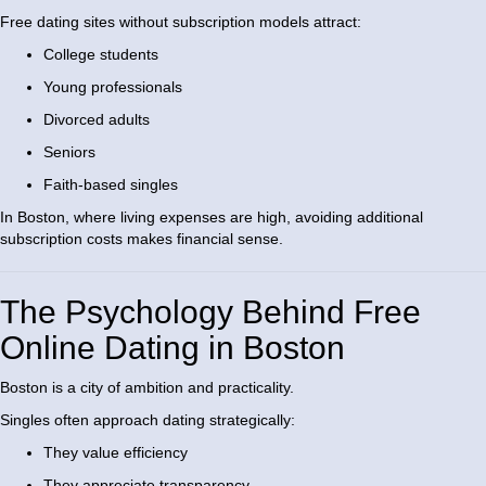
Free dating sites without subscription models attract:
College students
Young professionals
Divorced adults
Seniors
Faith-based singles
In Boston, where living expenses are high, avoiding additional
subscription costs makes financial sense.
The Psychology Behind Free
Online Dating in Boston
Boston is a city of ambition and practicality.
Singles often approach dating strategically:
They value efficiency
They appreciate transparency