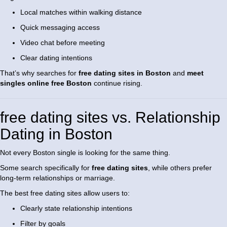
Local matches within walking distance
Quick messaging access
Video chat before meeting
Clear dating intentions
That’s why searches for
free dating sites in Boston
and
meet
singles online free Boston
continue rising.
free dating sites vs. Relationship
Dating in Boston
Not every Boston single is looking for the same thing.
Some search specifically for
free dating sites
, while others prefer
long-term relationships or marriage.
The best free dating sites allow users to:
Clearly state relationship intentions
Filter by goals