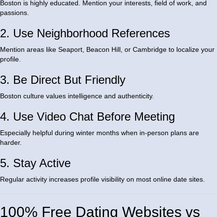
Boston is highly educated. Mention your interests, field of work, and
passions.
2. Use Neighborhood References
Mention areas like Seaport, Beacon Hill, or Cambridge to localize your
profile.
3. Be Direct But Friendly
Boston culture values intelligence and authenticity.
4. Use Video Chat Before Meeting
Especially helpful during winter months when in-person plans are
harder.
5. Stay Active
Regular activity increases profile visibility on most online date sites.
100% Free Dating Websites vs